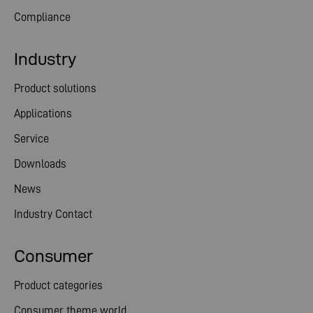
Compliance
Industry
Product solutions
Applications
Service
Downloads
News
Industry Contact
Consumer
Product categories
Consumer theme world