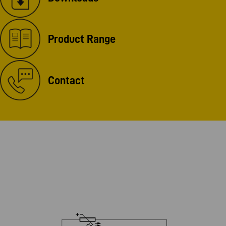
Product Range
Contact