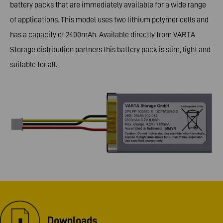
battery packs that are immediately available for a wide range
of applications. This model uses two lithium polymer cells and
has a capacity of 2400mAh. Available directly from VARTA
Storage distribution partners this battery pack is slim, light and
suitable for all.
Downloads