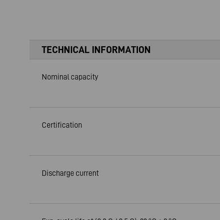
TECHNICAL INFORMATION
Nominal capacity
Certification
Discharge current