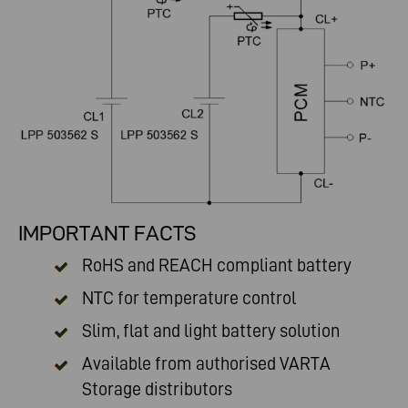
IMPORTANT FACTS
RoHS and REACH compliant battery
NTC for temperature control
Slim, flat and light battery solution
Available from authorised
VARTA
Storage distributors