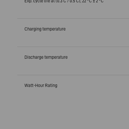
Exp. cycle life at (0.3 C / 0.5 C), 22 °C ± 2 °C
Charging temperature
Discharge temperature
Watt-Hour Rating