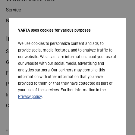
Service
News
VARTA uses cookies for various purposes
Investor relations
We use cookies to personalize content and ads, to
provide social media features, and to analyze traffic to
Share
our website. We also share information about your use of
General meeting
our website with our social media, advertising and
analytics partners. Our partners may combine this
Financial calendar
information with other information that you have
provided to them or that they have collected as part of
Publications
your use of the services. Further information in the
Investor contact
Privacy policy
.
Corporate governance
© 2026 VARTA AG. All rights reserved.