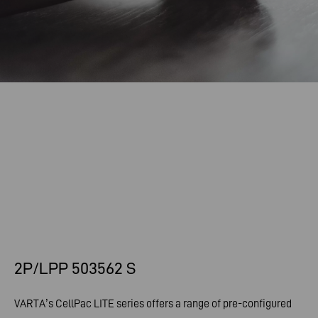
2P/LPP 503562 S
VARTA’s CellPac LITE series offers a range of pre-configured