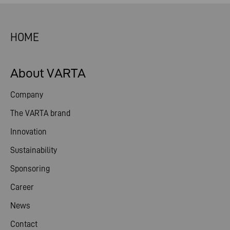
HOME
About VARTA
Company
The VARTA brand
Innovation
Sustainability
Sponsoring
Career
News
Contact