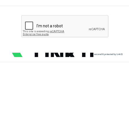
secured & protected by Link11