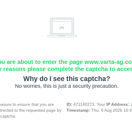
ou are about to enter the page www.varta-ag.c
y reasons please complete the captcha to acce
Why do I see this captcha?
No worries, this is just a security precaution.
asure to ensure that you are
ID:
471140273, Your
IP Address:
directed to the requested page by
Timestamp:
Thu, 6 Aug 2026 10:
 captcha.