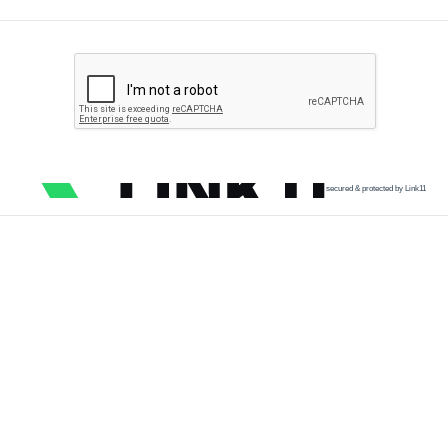
secured & protected by Link11