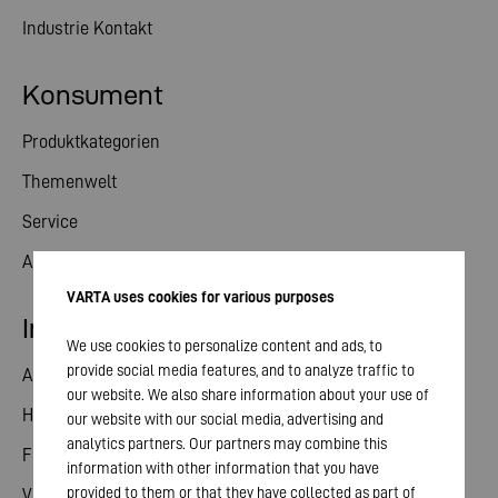
Industrie Kontakt
Konsument
Produktkategorien
Themenwelt
Service
Aktuelles
VARTA uses cookies for various purposes
Investor Relations
We use cookies to personalize content and ads, to
provide social media features, and to analyze traffic to
Aktie
our website. We also share information about your use of
Hauptversammlung
our website with our social media, advertising and
analytics partners. Our partners may combine this
Finanzkalender
information with other information that you have
provided to them or that they have collected as part of
Veröffentlichungen