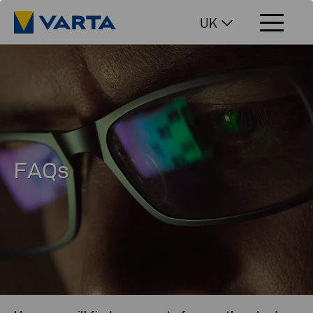
UK
FAQs