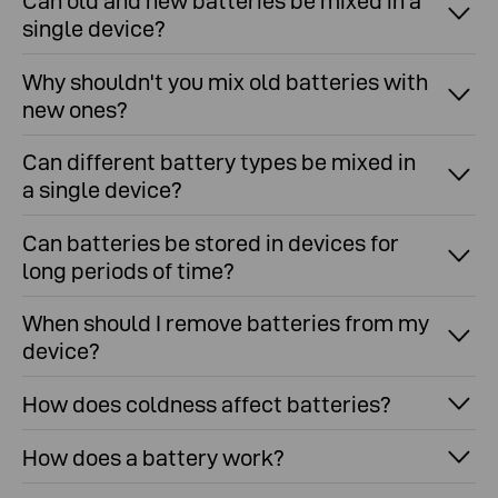
Can old and new batteries be mixed in a
single device?
Why shouldn't you mix old batteries with
new ones?
Can different battery types be mixed in
a single device?
Can batteries be stored in devices for
long periods of time?
When should I remove batteries from my
device?
How does coldness affect batteries?
How does a battery work?