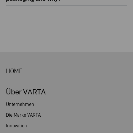
HOME
Über VARTA
Unternehmen
Die Marke VARTA
Innovation