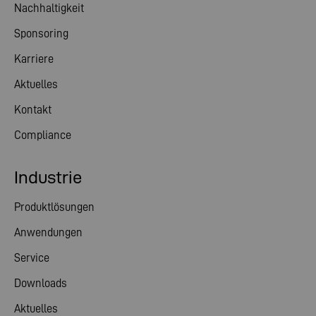
Nachhaltigkeit
Sponsoring
Karriere
Aktuelles
Kontakt
Compliance
Industrie
Produktlösungen
Anwendungen
Service
Downloads
Aktuelles