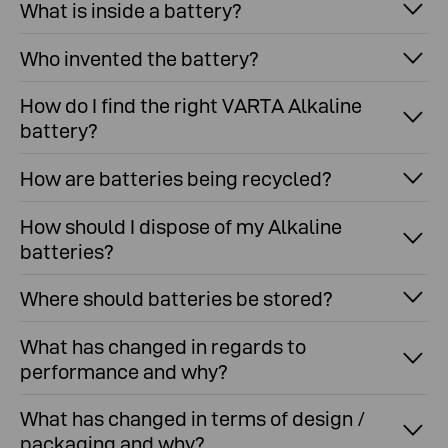
What is inside a battery?
Who invented the battery?
How do I find the right VARTA Alkaline
battery?
How are batteries being recycled?
How should I dispose of my Alkaline
batteries?
Where should batteries be stored?
What has changed in regards to
performance and why?
What has changed in terms of design /
packaging and why?