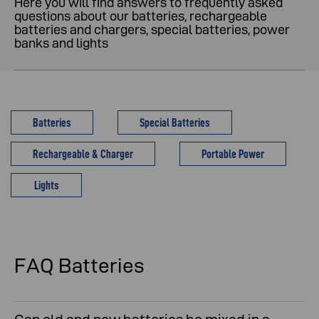
Here you will find answers to frequently asked
questions about our batteries, rechargeable
batteries and chargers, special batteries, power
banks and lights
Batteries
Special Batteries
Rechargeable & Charger
Portable Power
Lights
FAQ Batteries