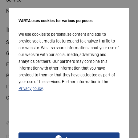
News
VARTA uses cookies for various purposes
Investor relations
We use cookies to personalize content and ads, to
provide social media features, and to analyze traffic to
Share
our website. We also share information about your use of
General meeting
our website with our social media, advertising and
analytics partners. Our partners may combine this
Financial calendar
information with other information that you have
provided to them or that they have collected as part of
Publications
your use of the services. Further information in the
Investor contact
Privacy policy
.
Corporate governance
© 2026 VARTA AG. All rights reserved.
Imprint