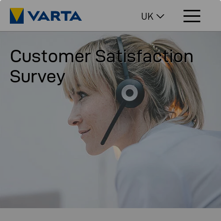
UK
Customer Satisfaction
Survey