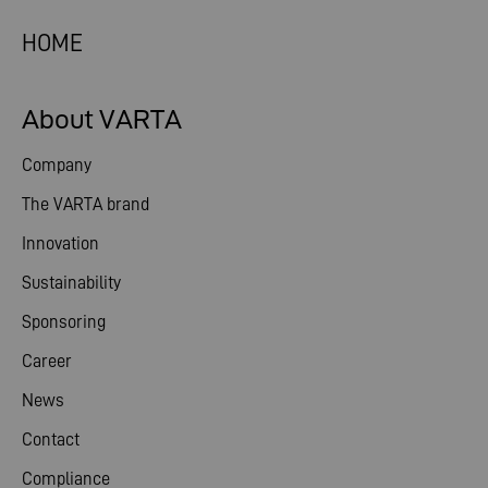
HOME
About VARTA
Company
The VARTA brand
Innovation
Sustainability
Sponsoring
Career
News
Contact
Compliance