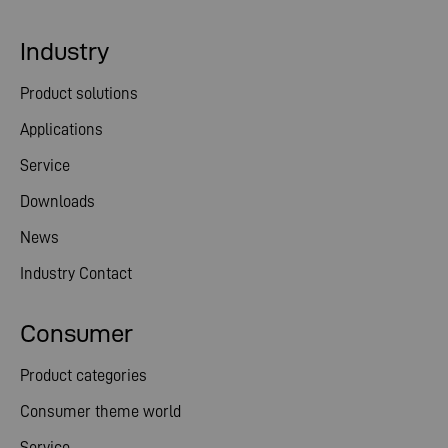
Industry
Product solutions
Applications
Service
Downloads
News
Industry Contact
Consumer
Product categories
Consumer theme world
Service