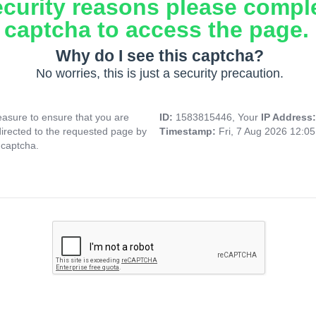
ecurity reasons please compl
captcha to access the page.
Why do I see this captcha?
No worries, this is just a security precaution.
asure to ensure that you are
ID:
1583815446, Your
IP Address
directed to the requested page by
Timestamp:
Fri, 7 Aug 2026 12:0
 captcha.