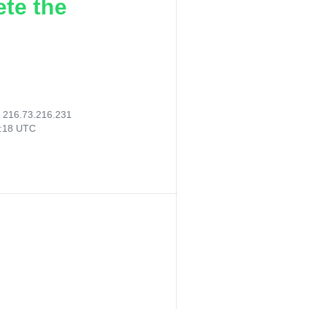
ete the
:
216.73.216.231
5:18 UTC