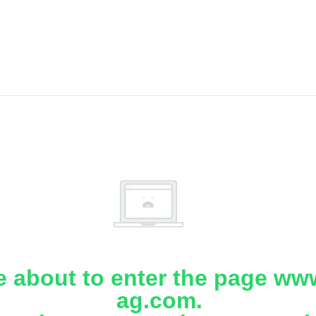
e about to enter the page www
ag.com.