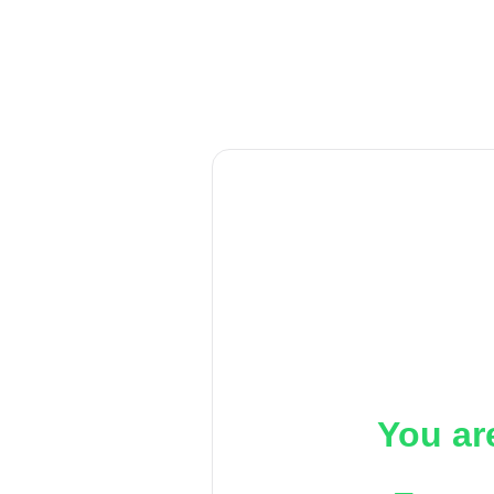
You ar