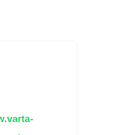
.varta-