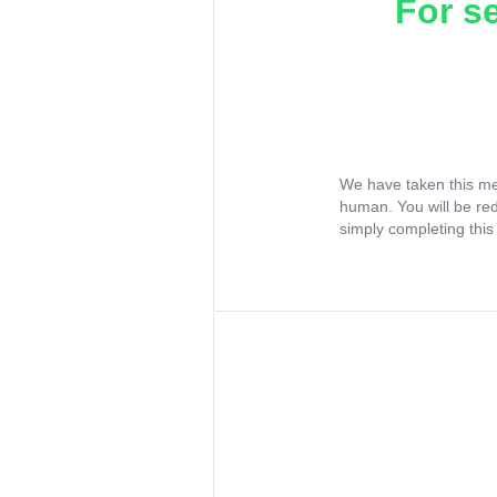
For s
We have taken this me
human. You will be re
simply completing this