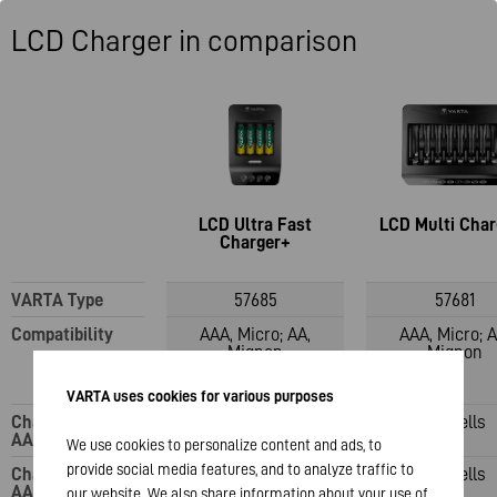
LCD Charger in comparison
LCD Ultra Fast
LCD Multi Char
Charger+
VARTA Type
57685
57681
Compatibility
AAA, Micro; AA,
AAA, Micro; A
Mignon
Mignon
VARTA uses cookies for various purposes
Charging slots:
1-4 cells
1-8 cells
AAA
We use cookies to personalize content and ads, to
provide social media features, and to analyze traffic to
Charging slots:
1-4 cells
1-8 cells
AA
our website. We also share information about your use of