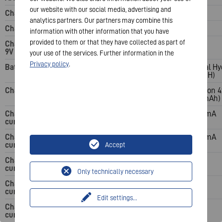
our website with our social media, advertising and
Charging slots: C
analytics partners. Our partners may combine this
Charging slots: D
information with other information that you have
provided to them or that they have collected as part of
Charging slots:
9V
your use of the services. Further information in the
Privacy policy
.
Battery system
Nickel Metal Hydride
Nickel Metal Hy
(NiMH)
(NiMH)
Charging time
15 min (based on 2x
4 h (based on 
AA 1600 mAh)
1600 mAh)
Charging
1-2 AAA 3000 mA; 3-4
200 mA
current: AAA
AAA 1500 mA
Charging
1-2 AA 8000 mA; 3-4
450 mA
current: AA
AA 4000 mA
Accept
Charging
current: C
Only technically necessary
Charging
current: D
Edit settings
...
Charging
current: 9V