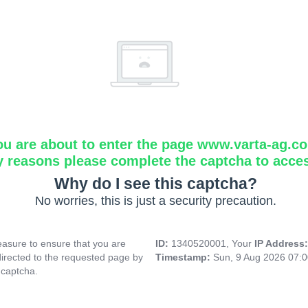
ou are about to enter the page www.varta-ag.c
y reasons please complete the captcha to acce
Why do I see this captcha?
No worries, this is just a security precaution.
asure to ensure that you are
ID:
1340520001, Your
IP Address
directed to the requested page by
Timestamp:
Sun, 9 Aug 2026 07:
 captcha.