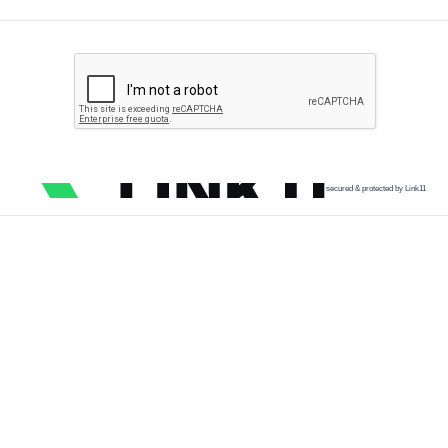
secured & protected by Link11