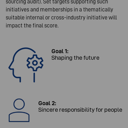
sourcing audit). Set targets supporting such
initiatives and memberships in a thematically
suitable internal or cross-industry initiative will
impact the final score.
Goal 1:
Shaping the future
Goal 2:
Sincere responsibility for people