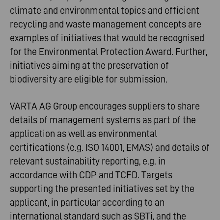
climate and environmental topics and efficient
recycling and waste management concepts are
examples of initiatives that would be recognised
for the Environmental Protection Award. Further,
initiatives aiming at the preservation of
biodiversity are eligible for submission.
VARTA AG Group encourages suppliers to share
details of management systems as part of the
application as well as environmental
certifications (e.g. ISO 14001, EMAS) and details of
relevant sustainability reporting, e.g. in
accordance with CDP and TCFD. Targets
supporting the presented initiatives set by the
applicant, in particular according to an
international standard such as SBTi, and the