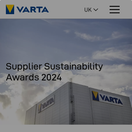
UK
Supplier Sustainability
Awards 2024