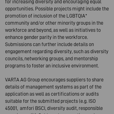
for increasing diversity and encouraging equal
opportunities. Possible projects might include the
promotion of inclusion of the LGBTQIA*
community and/or other minority groups in the
workforce and beyond, as well as initiatives to
enhance gender parity in the workforce.
Submissions can further include details on
engagement regarding diversity, such as diversity
councils, networking groups, and mentorship
programs to foster an inclusive environment.
VARTA AG Group encourages suppliers to share
details of management systems as part of the
application as well as certifications or audits
suitable for the submitted projects (e.g. ISO
45001, amfori BSCI, diversity audit, responsible