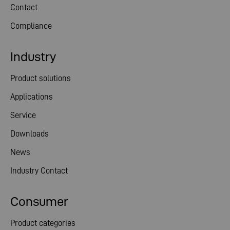
Contact
Compliance
Industry
Product solutions
Applications
Service
Downloads
News
Industry Contact
Consumer
Product categories