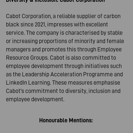
Cabot Corporation, a reliable supplier of carbon
black since 2021, impresses with excellent
service. The company is characterised by stable
or increasing proportions of minority and female
managers and promotes this through Employee
Resource Groups. Cabot is also committed to
employee development through initiatives such
as the Leadership Acceleration Programme and
LinkedIn Learning. These measures emphasise
Cabot's commitment to diversity, inclusion and
employee development.
Honourable Mentions: