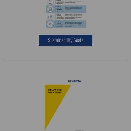
Sustainability Goals