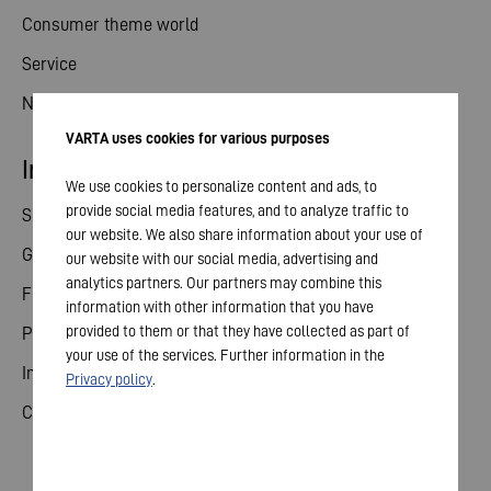
Consumer theme world
Service
News
VARTA uses cookies for various purposes
Investor relations
We use cookies to personalize content and ads, to
provide social media features, and to analyze traffic to
Share
our website. We also share information about your use of
General meeting
our website with our social media, advertising and
analytics partners. Our partners may combine this
Financial calendar
information with other information that you have
provided to them or that they have collected as part of
Publications
your use of the services. Further information in the
Investor contact
Privacy policy
.
Corporate governance