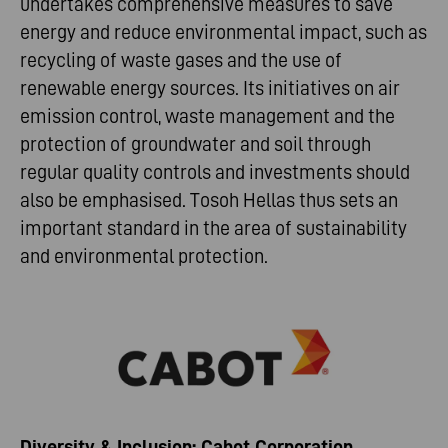
undertakes comprehensive measures to save
energy and reduce environmental impact, such as
recycling of waste gases and the use of
renewable energy sources. Its initiatives on air
emission control, waste management and the
protection of groundwater and soil through
regular quality controls and investments should
also be emphasised. Tosoh Hellas thus sets an
important standard in the area of sustainability
and environmental protection.
Diversity & Inclusion: Cabot Corporation