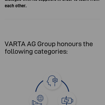
each other.
VARTA AG Group honours the
following categories: