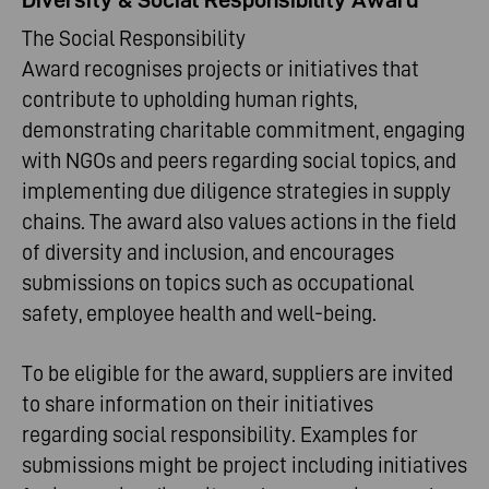
The Social Responsibility
Award recognises projects or initiatives that
contribute to upholding human rights,
demonstrating charitable commitment, engaging
with NGOs and peers regarding social topics, and
implementing due diligence strategies in supply
chains. The award also values actions in the field
of diversity and inclusion, and encourages
submissions on topics such as occupational
safety, employee health and well-being.
To be eligible for the award, suppliers are invited
to share information on their initiatives
regarding social responsibility. Examples for
submissions might be project including initiatives