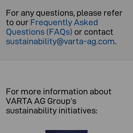
For any questions, please refer
to our
Frequently Asked
Questions (FAQs)
or contact
sustainability@varta-ag.com
.
For more information about
VARTA AG Group’s
sustainability initiatives: