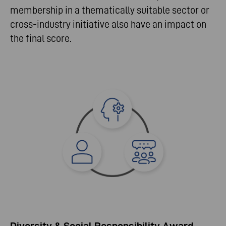
membership in a thematically suitable sector or
cross-industry initiative also have an impact on
the final score.
Diversity & Social Responsibility Award