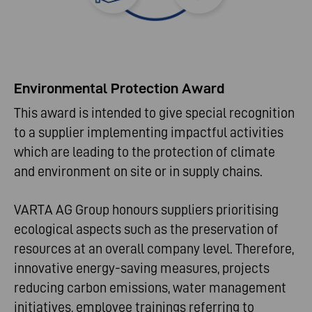
Environmental Protection Award
This award is intended to give special recognition
to a supplier implementing impactful activities
which are leading to the protection of climate
and environment on site or in supply chains.
VARTA AG Group honours suppliers prioritising
ecological aspects such as the preservation of
resources at an overall company level. Therefore,
innovative energy-saving measures, projects
reducing carbon emissions, water management
initiatives, employee trainings referring to