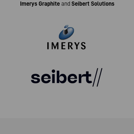
Imerys Graphite
and
Seibert Solutions