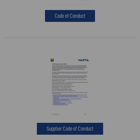
Code of Conduct
Supplier Code of Conduct