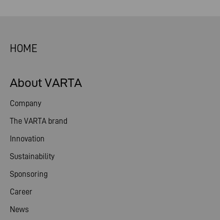
HOME
About VARTA
Company
The VARTA brand
Innovation
Sustainability
Sponsoring
Career
News