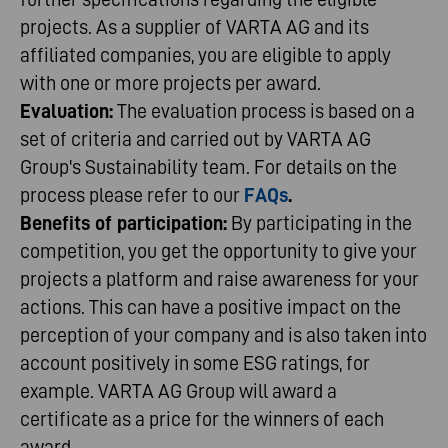
projects. As a supplier of VARTA AG and its
affiliated companies, you are eligible to apply
with one or more projects per award.
Evaluation:
The evaluation process is based on a
set of criteria and carried out by VARTA AG
Group's Sustainability team. For details on the
process please refer to our
FAQs
.
Benefits of participation:
By participating in the
competition, you get the opportunity to give your
projects a platform and raise awareness for your
actions. This can have a positive impact on the
perception of your company and is also taken into
account positively in some ESG ratings, for
example. VARTA AG Group will award a
certificate as a price for the winners of each
award.