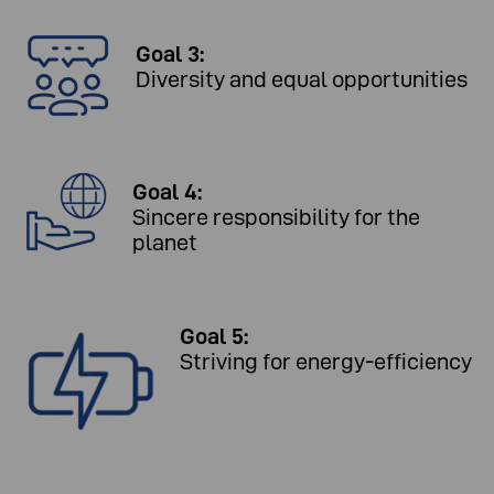
Goal 3:
Diversity and equal opportunities
Goal 4:
Sincere responsibility for the
planet
Goal 5:
Striving for energy-efficiency