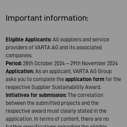
Important
information
:
Eligible Applicants:
All suppliers and service
providers of VARTA AG and its associated
companies.
Period:
28th October 2024 – 29th November 2024
Application:
As an applicant, VARTA AG Group
asks you to complete the
application form
for the
respective Supplier Sustainability Award.
Initiatives for submission:
The correlation
between the submitted projects and the
respective award must clearly stated in the
application. In terms of content, there are no
further specifications regarding the eligible