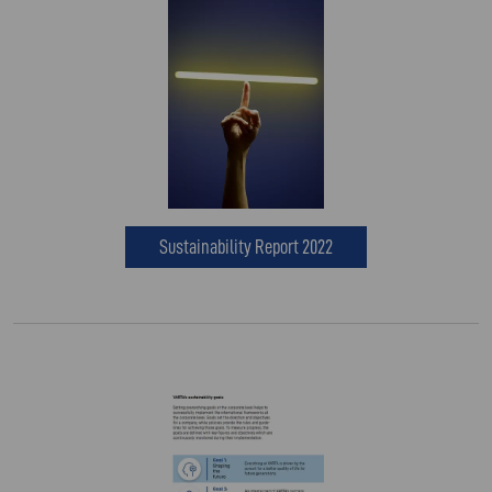
Sustainability Report 2022