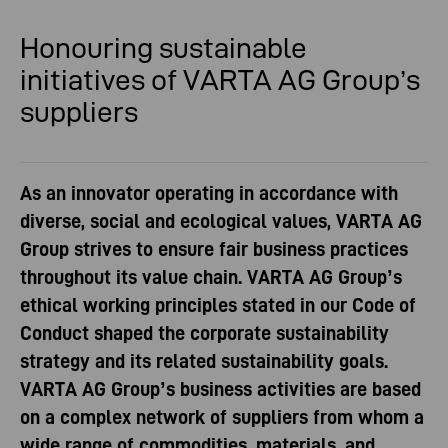
Honouring sustainable
initiatives
of VARTA AG Group’s
suppliers
As an innovator operating in accordance with
diverse, social and ecological values, VARTA AG
Group strives to ensure fair business practices
throughout its value chain. VARTA AG Group’s
ethical working principles stated in our Code of
Conduct shaped the corporate sustainability
strategy and its related sustainability goals.
VARTA AG Group’s business activities are based
on a complex network of suppliers from whom a
wide range of commodities, materials, and