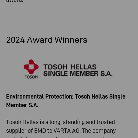
2024 Award Winners
Environmental Protection: Tosoh Hellas Single
Member S.A.
Tosoh Hellas is a long-standing and trusted
supplier of EMD to VARTA AG. The company