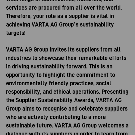
services are procured from all over the world.
Therefore, your role as a supplier is vital in
achieving VARTA AG Group’s sustainability
targets!
VARTA AG Group invites its suppliers from all
industries to showcase their remarkable efforts
in driving sustainability forward. This is an
opportunity to highlight the commitment to
environmentally friendly practices, social
responsibility, and ethical operations. Presenting
the Supplier Sustainability Awards, VARTA AG
Group aims to recognise and celebrate suppliers
who are actively contributing to a more
sustainable future. VARTA AG Group welcomes a
dialogue with its suppliers in order to learn from