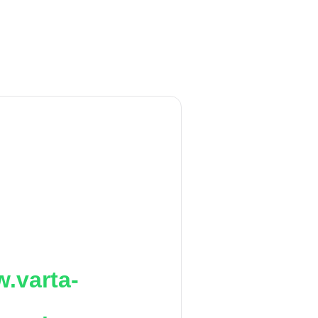
.varta-