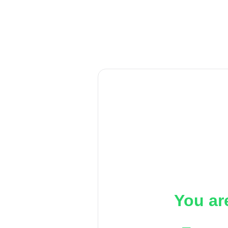
You ar