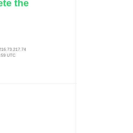
ete the
216.73.217.74
8:59 UTC