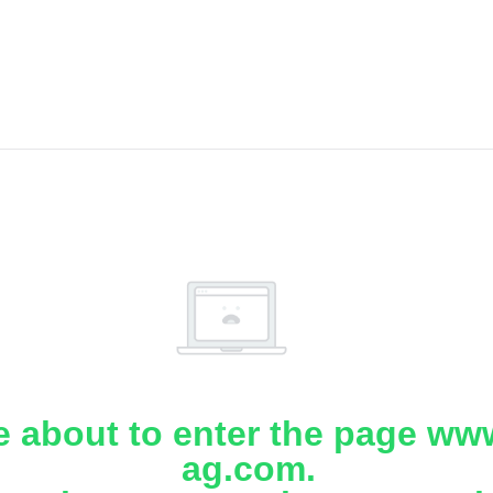
e about to enter the page www
ag.com.