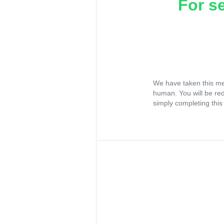
For s
We have taken this me
human. You will be re
simply completing this