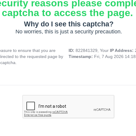
ecurity reasons please compl
captcha to access the page.
Why do I see this captcha?
No worries, this is just a security precaution.
asure to ensure that you are
ID:
822841329, Your
IP Address:
directed to the requested page by
Timestamp:
Fri, 7 Aug 2026 14:1
 captcha.