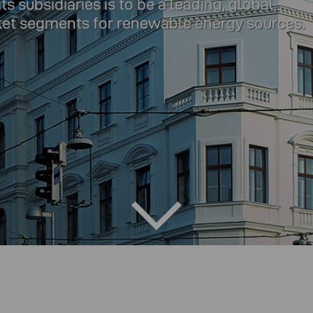
 subsidiaries is to be a leading, global,
ket segments for renewable energy sources.