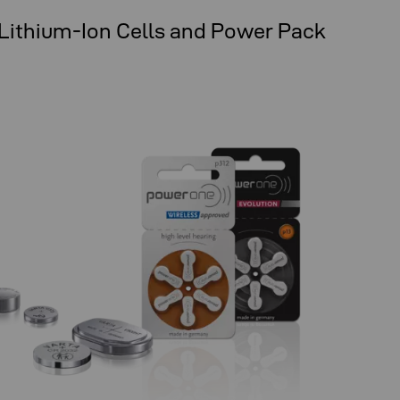
 Lithium-Ion Cells and Power Pack