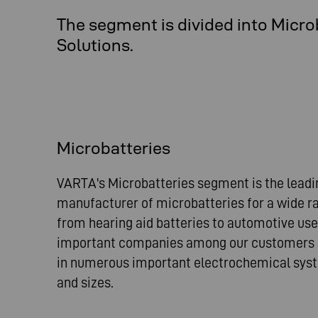
The segment is divided into Micro
Solutions.
Microbatteries
VARTA's Microbatteries segment is the leadi
manufacturer of microbatteries for a wide ra
from hearing aid batteries to automotive us
important companies among our customers a
in numerous important electrochemical syst
and sizes.