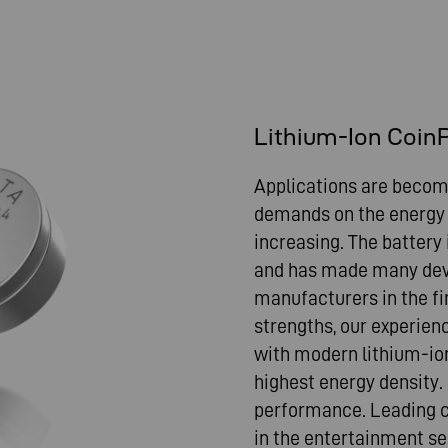
Lithium-Ion Coin
Applications are becomi
demands on the energy s
increasing. The battery
and has made many dev
manufacturers in the f
strengths, our experien
with modern lithium-io
highest energy density.
performance. Leading c
in the entertainment se