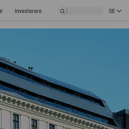
är
Investerare
SE