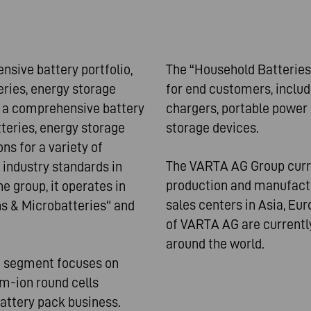
ive battery portfolio,
The “Household Batteries
ries, energy storage
for end customers, includ
 a comprehensive battery
chargers, portable power 
tteries, energy storage
storage devices.
ns for a variety of
The VARTA AG Group curre
 industry standards in
production and manufactur
e group, it operates in
sales centers in Asia, Eu
s & Microbatteries" and
of VARTA AG are currently
around the world.
" segment focuses on
um-ion round cells
battery pack business.