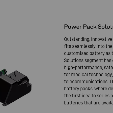
Power Pack Solut
Outstanding, innovative
fits seamlessly into the
customised battery as th
Solutions segment has e
high-performance, safe
for medical technology, 
telecommunications. Th
battery packs, where d
the first idea to series
batteries that are avai