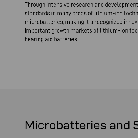
Through intensive research and development
standards in many areas of lithium-ion tech
microbatteries, making it a recognized innova
important growth markets of lithium-ion tec
hearing aid batteries.
Microbatteries and 