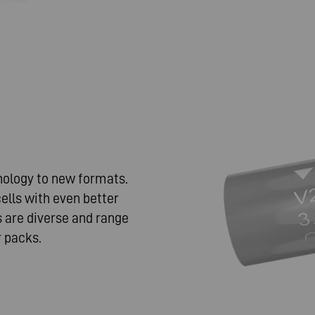
nology to new formats.
ells with even better
 are diverse and range
 packs.