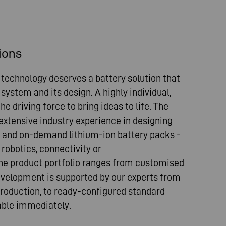
ions
 technology deserves a battery solution that
 system and its design. A highly individual,
e driving force to bring ideas to life. The
xtensive industry experience in designing
 and on-demand lithium-ion battery packs -
robotics, connectivity or
e product portfolio ranges from customised
evelopment is supported by our experts from
 production, to ready-configured standard
lable immediately.