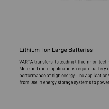
Lithium-Ion Large Batteries
VARTA transfers its leading lithium-ion tech
More and more applications require battery c
performance at high energy. The applications
from use in energy storage systems to power