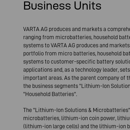
Business Units
VARTA AG produces and markets a comprehens
ranging from microbatteries, household batte
systems to VARTA AG produces and markets
portfolio from micro batteries, household ba
systems to customer-specific battery solutio
applications and, as a technology leader, sets
important areas. As the parent company of th
the business segments "Lithium-Ion Solution
"Household Batteries".
The "Lithium-Ion Solutions & Microbatteries
microbatteries, lithium-ion coin power, lithi
(lithium-ion large cells) and the lithium-ion 