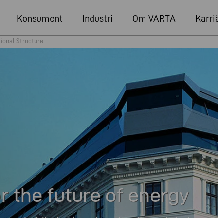
Konsument
Industri
Om VARTA
Karri
tional Structure
 the future of energy