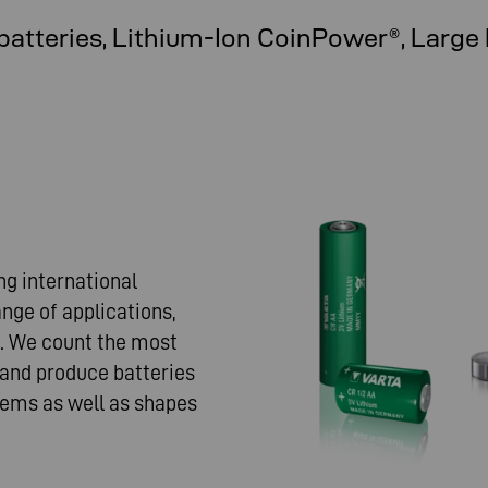
batteries, Lithium-Ion CoinPower®, Large
ng international
nge of applications,
e. We count the most
nd produce batteries
ems as well as shapes