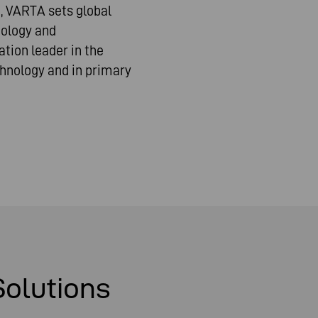
, VARTA sets global
nology and
tion leader in the
hnology and in primary
Solutions