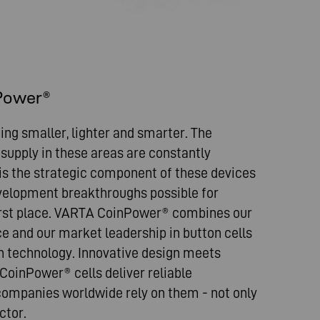
Power®
ng smaller, lighter and smarter. The
upply in these areas are constantly
 is the strategic component of these devices
elopment breakthroughs possible for
irst place. VARTA CoinPower® combines our
ce and our market leadership in button cells
n technology. Innovative design meets
 CoinPower® cells deliver reliable
ompanies worldwide rely on them - not only
ctor.