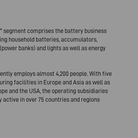
” segment comprises the battery business
ing household batteries, accumulators,
(power banks) and lights as well as energy
ntly employs almost 4,200 people. With five
ing facilities in Europe and Asia as well as
rope and the USA, the operating subsidiaries
 active in over 75 countries and regions