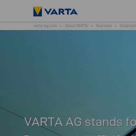
varta-ag.com
>
About VARTA
>
Overview
>
Organiza
VARTA AG stands for