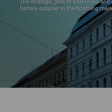
The strategic goal of VARTA AG and its
battery supplier in the booming mar