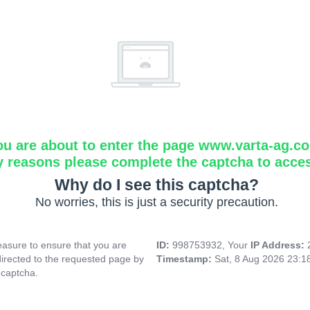
ou are about to enter the page www.varta-ag.c
y reasons please complete the captcha to acce
Why do I see this captcha?
No worries, this is just a security precaution.
asure to ensure that you are
ID:
998753932, Your
IP Address:
directed to the requested page by
Timestamp:
Sat, 8 Aug 2026 23:
 captcha.