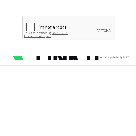
secured & protected by Link11