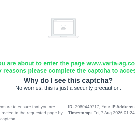
ou are about to enter the page www.varta-ag.c
y reasons please complete the captcha to acce
Why do I see this captcha?
No worries, this is just a security precaution.
asure to ensure that you are
ID:
2080449717, Your
IP Address
directed to the requested page by
Timestamp:
Fri, 7 Aug 2026 01:2
 captcha.