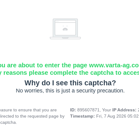
ou are about to enter the page www.varta-ag.c
y reasons please complete the captcha to acce
Why do I see this captcha?
No worries, this is just a security precaution.
asure to ensure that you are
ID:
895607871, Your
IP Address:
directed to the requested page by
Timestamp:
Fri, 7 Aug 2026 05:0
 captcha.