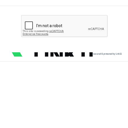
secured & protected by Link11