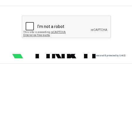
secured & protected by Link11