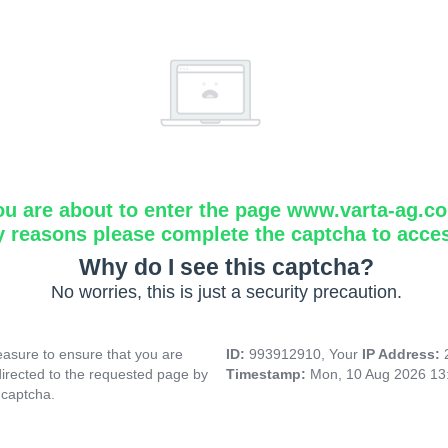
ou are about to enter the page www.varta-ag.c
y reasons please complete the captcha to acce
Why do I see this captcha?
No worries, this is just a security precaution.
asure to ensure that you are
ID:
993912910, Your
IP Address:
directed to the requested page by
Timestamp:
Mon, 10 Aug 2026 13
 captcha.