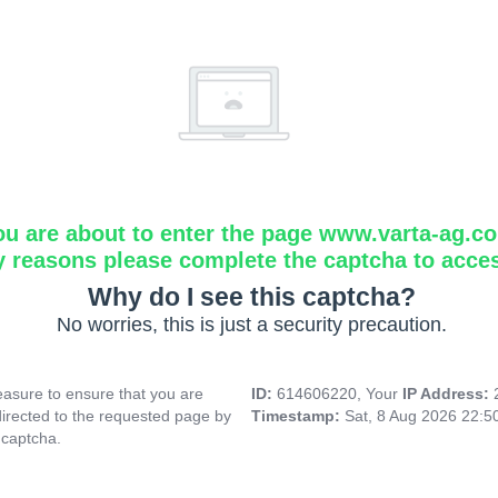
ou are about to enter the page www.varta-ag.c
y reasons please complete the captcha to acce
Why do I see this captcha?
No worries, this is just a security precaution.
asure to ensure that you are
ID:
614606220, Your
IP Address:
directed to the requested page by
Timestamp:
Sat, 8 Aug 2026 22:
 captcha.