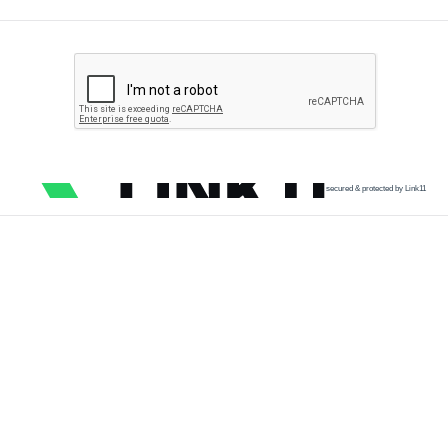
secured & protected by Link11