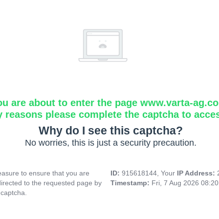
ou are about to enter the page www.varta-ag.c
y reasons please complete the captcha to acce
Why do I see this captcha?
No worries, this is just a security precaution.
asure to ensure that you are
ID:
915618144, Your
IP Address:
directed to the requested page by
Timestamp:
Fri, 7 Aug 2026 08:2
 captcha.