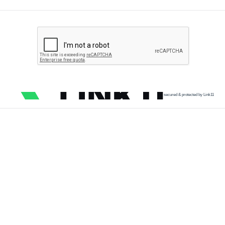
secured & protected by Link11