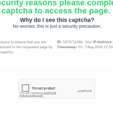
ecurity reasons please compl
captcha to access the page.
Why do I see this captcha?
No worries, this is just a security precaution.
asure to ensure that you are
ID:
1875711566, Your
IP Address
directed to the requested page by
Timestamp:
Fri, 7 Aug 2026 12:5
 captcha.