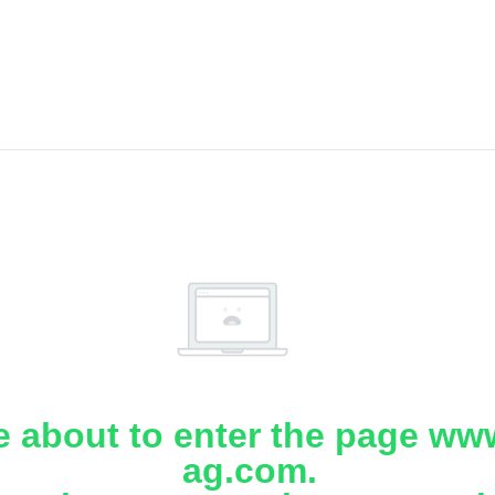
e about to enter the page www
ag.com.