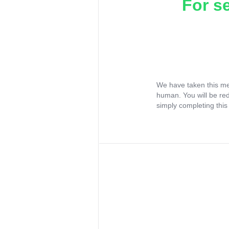
For s
We have taken this me
human. You will be re
simply completing this