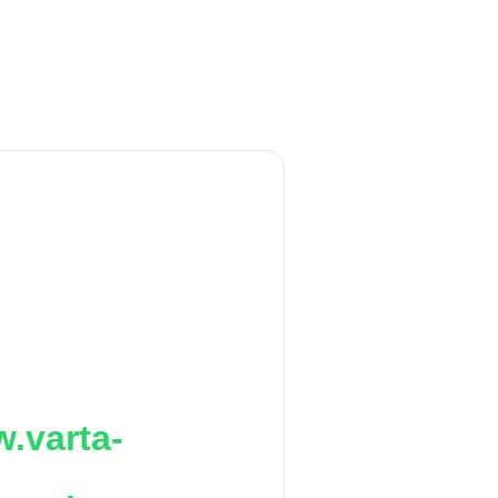
.varta-