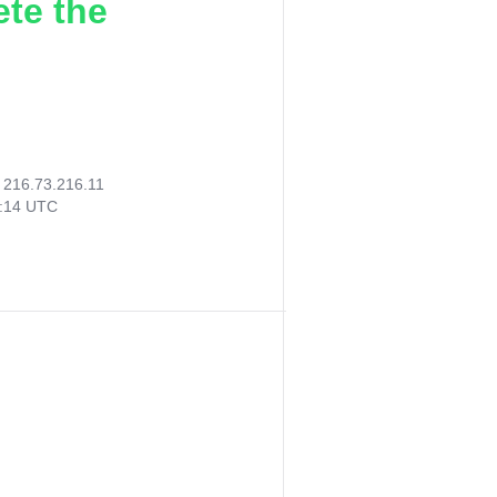
ete the
:
216.73.216.11
0:14 UTC