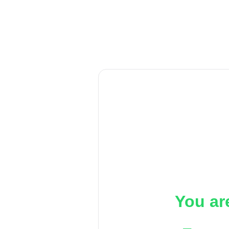
You ar