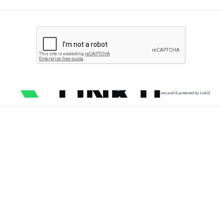
secured & protected by Link11