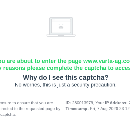
ou are about to enter the page www.varta-ag.c
y reasons please complete the captcha to acce
Why do I see this captcha?
No worries, this is just a security precaution.
asure to ensure that you are
ID:
280013979, Your
IP Address:
directed to the requested page by
Timestamp:
Fri, 7 Aug 2026 23:1
 captcha.