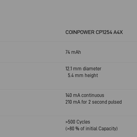
COINPOWER CP1254 A4X
74 mAh
12.1 mm diameter
5.4 mm height
140 mA continuous
210 mA for 2 second pulsed
>500 Cycles
(>80 % of initial Capacity)