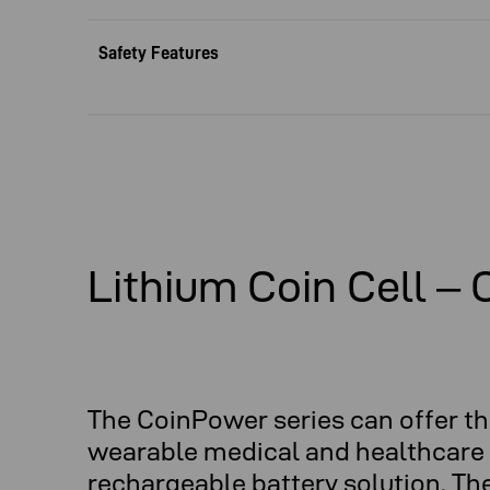
Safety Features
Lithium Coin Cell –
The CoinPower series can offer th
wearable medical and healthcare s
rechargeable battery solution. Th