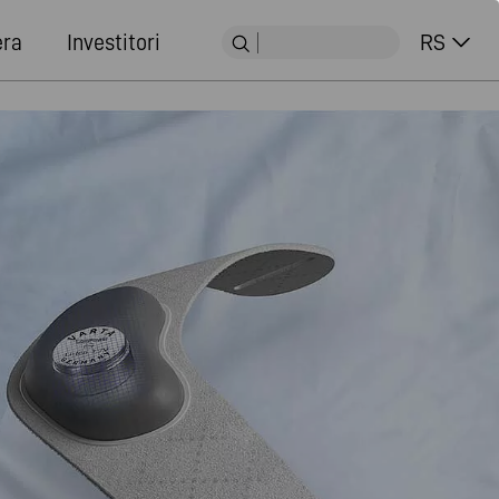
era
Investitori
RS