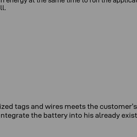
 energy at the same time to run the applicatio
l.
ed tags and wires meets the customer’s 
ntegrate the battery into his already exis