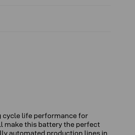
 cycle life performance for
l make this battery the perfect
lly automated production lines in