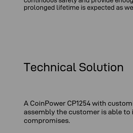
continuous safety and provide enough
prolonged lifetime is expected as wel
Technical Solution
A CoinPower CP1254 with customiz
assembly the customer is able to i
compromises.