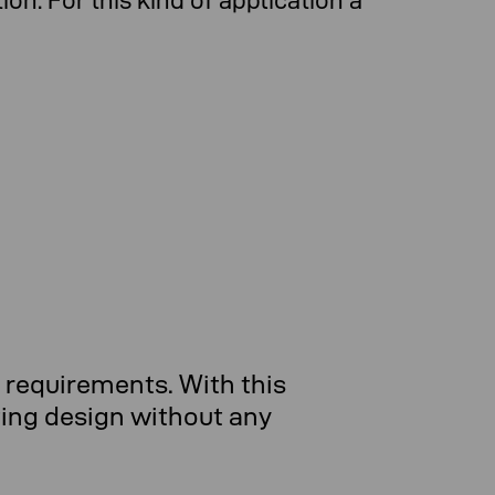
n. For this kind of application a
requirements. With this
ting design without any