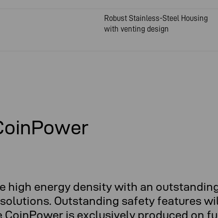
Robust Stainless-Steel Housing
with venting design
 CoinPower
e high energy density with an outstanding
olutions. Outstanding safety features wil
e CoinPower is exclusively produced on fu