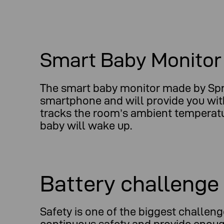
Smart Baby Monitor
The smart baby monitor made by Sprou
smartphone and will provide you with
tracks the room’s ambient temperature
baby will wake up.
Battery challenge
Safety is one of the biggest challen