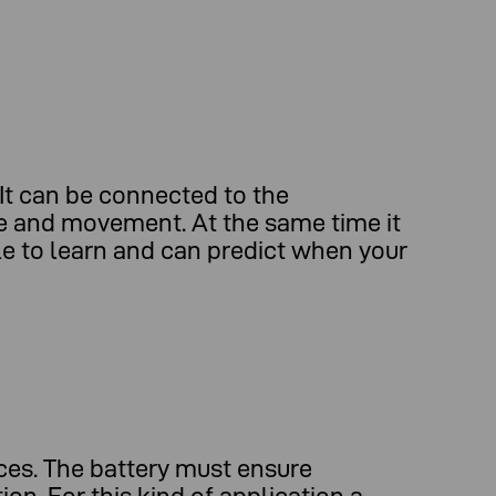
It can be connected to the
re and movement. At the same time it
ble to learn and can predict when your
ces. The battery must ensure