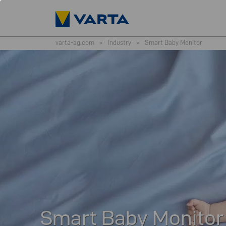
varta-ag.com
>
Industry
>
Smart Baby Monitor
Smart Baby Monitor