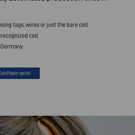
using tags, wires or just the bare cell
recognized cell
n Germany
CoinPower series