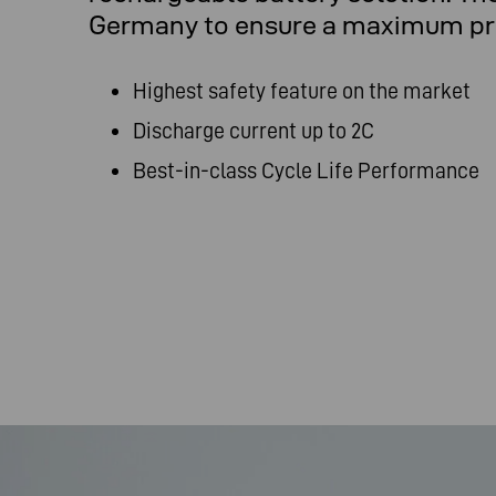
Germany to ensure a maximum prod
Highest safety feature on the market
Discharge current up to 2C
Best-in-class Cycle Life Performance