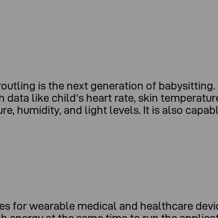
tling is the next generation of babysitting. 
 data like child’s heart rate, skin temperatu
, humidity, and light levels. It is also capa
ges for wearable medical and healthcare devi