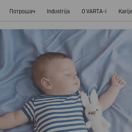
Потрошач
Industrija
O VARTA-i
Karij