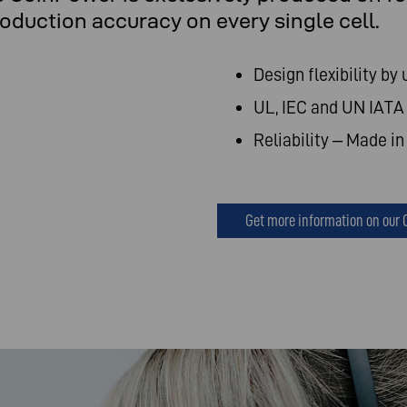
uction accuracy on every single cell.
Design flexibility by 
UL, IEC and UN IATA 
Reliability – Made i
Get more information on our 