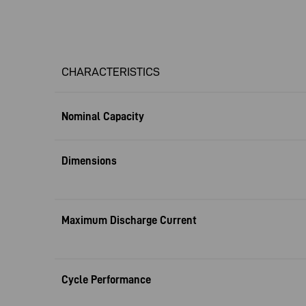
CHARACTERISTICS
Nominal Capacity
Dimensions
Maximum Discharge Current
Cycle Performance