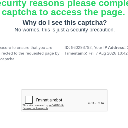
ecurity reasons please compl
captcha to access the page.
Why do I see this captcha?
No worries, this is just a security precaution.
asure to ensure that you are
ID:
860298792, Your
IP Address:
directed to the requested page by
Timestamp:
Fri, 7 Aug 2026 18:4
 captcha.