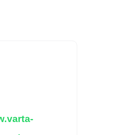
.varta-