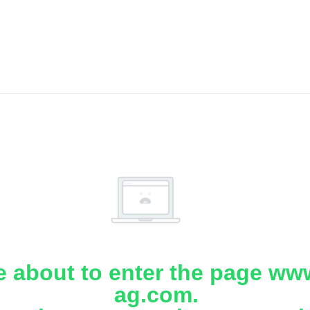
e about to enter the page www
ag.com.