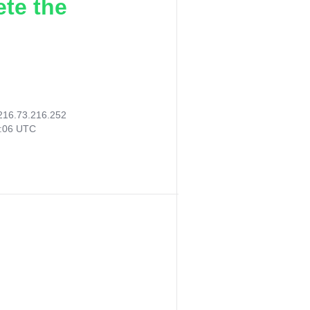
ete the
216.73.216.252
2:06 UTC