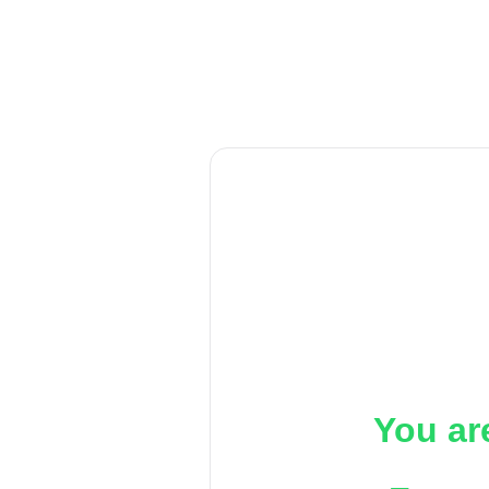
You ar