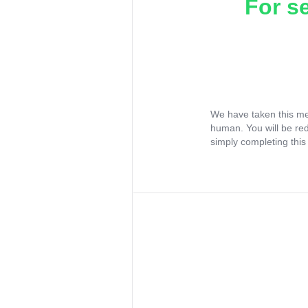
For s
We have taken this me
human. You will be re
simply completing this