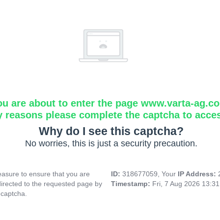
ou are about to enter the page www.varta-ag.c
y reasons please complete the captcha to acce
Why do I see this captcha?
No worries, this is just a security precaution.
asure to ensure that you are
ID:
318677059, Your
IP Address:
directed to the requested page by
Timestamp:
Fri, 7 Aug 2026 13:3
 captcha.