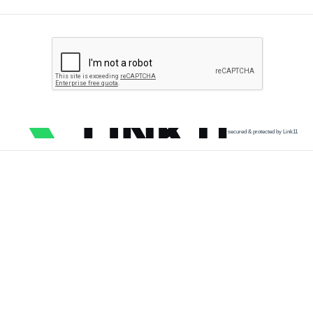
secured & protected by Link11