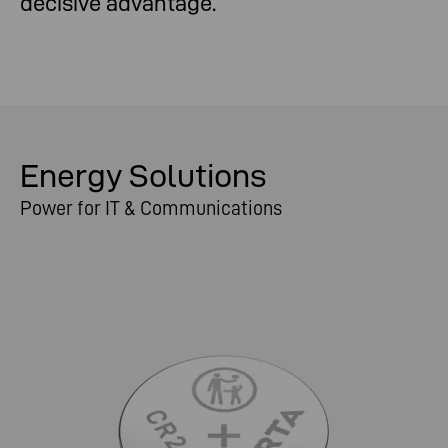
decisive advantage.
Energy Solutions
Power for IT & Communications