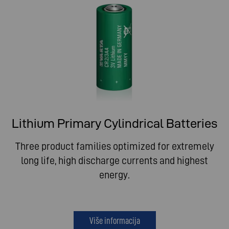
Lithium Primary Cylindrical Batteries
Three product families optimized for extremely
long life, high discharge currents and highest
energy.
Više informacija