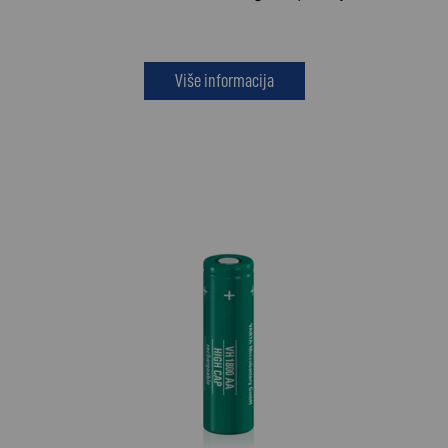
Više informacija