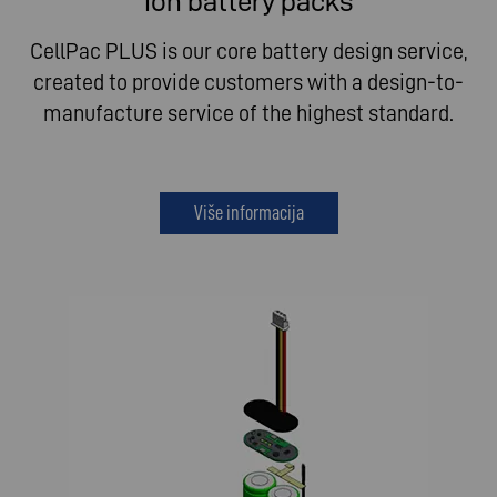
Ion battery packs
CellPac PLUS is our core battery design service,
created to provide customers with a design-to-
manufacture service of the highest standard.
Više informacija