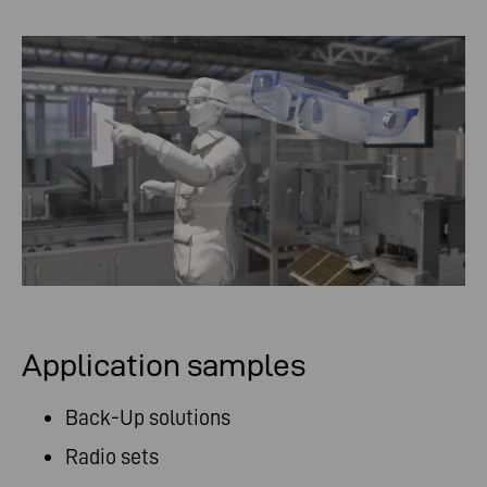
Application samples
Back-Up solutions
Radio sets