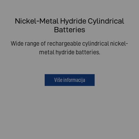
Nickel-Metal Hydride Cylindrical
Batteries
Wide range of rechargeable cylindrical nickel-
metal hydride batteries.
Više informacija