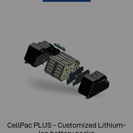
CellPac PLUS - Customized Lithium-