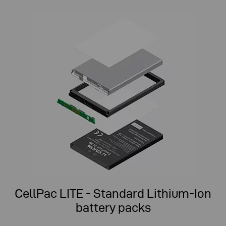
CellPac LITE - Standard Lithium-Ion
battery packs