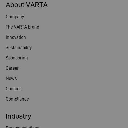
About VARTA
Company
The VARTA brand
Innovation
Sustainability
Sponsoring
Career
News
Contact
Compliance
Industry