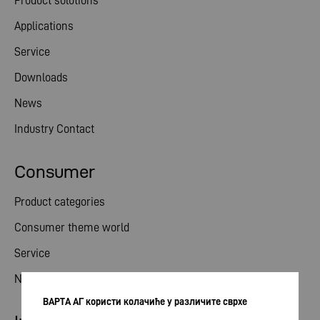
Product solutions
Applications
Service
Downloads
News
Industry Contact
Consumer
Product categories
Consumer theme world
Service
News
ВАРТА АГ користи колачиће у различите сврхе