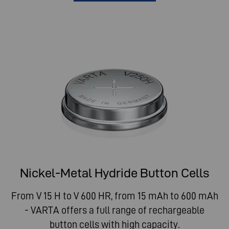
Nickel-Metal Hydride Button Cells
From V 15 H to V 600 HR, from 15 mAh to 600 mAh
- VARTA offers a full range of rechargeable
button cells with high capacity.