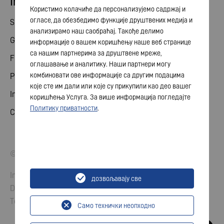
Investor relations
Користимо колачиће да персонализујемо садржај и
огласе, да обезбедимо функције друштвених медија и
Share
анализирамо наш саобраћај. Такође делимо
General meeting
информације о вашем коришћењу наше веб странице
са нашим партнерима за друштвене мреже,
Financial calendar
оглашавање и аналитику. Наши партнери могу
комбиновати ове информације са другим подацима
Publications
које сте им дали или које су прикупили као део вашег
Investor contact
коришћења Услуга. За више информација погледајте
Политику приватности
.
Corporate governance
© 2026 VARTA AG. All rights reserved.
Imprint
дозвољавају све
Data Protection
Terms and Conditions
Само технички неопходно