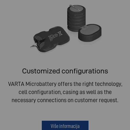
Customized configurations
VARTA Microbattery offers the right technology,
cell configuration, casing as well as the
necessary connections on customer request.
Više informacija