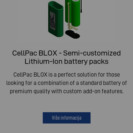
CellPac BLOX - Semi-customized
Lithium-Ion battery packs
CellPac BLOX is a perfect solution for those
looking for a combination of a standard battery of
premium quality with custom add-on features.
Više informacija