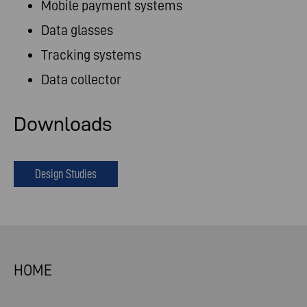
Mobile payment systems
Data glasses
Tracking systems
Data collector
Downloads
Design Studies
HOME