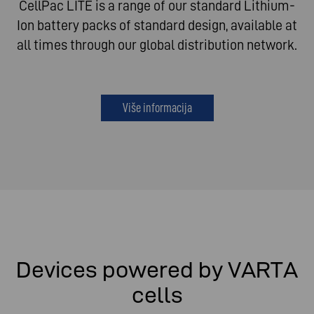
CellPac LITE is a range of our standard Lithium-
Ion battery packs of standard design, available at
all times through our global distribution network.
Više informacija
Devices powered by VARTA
cells