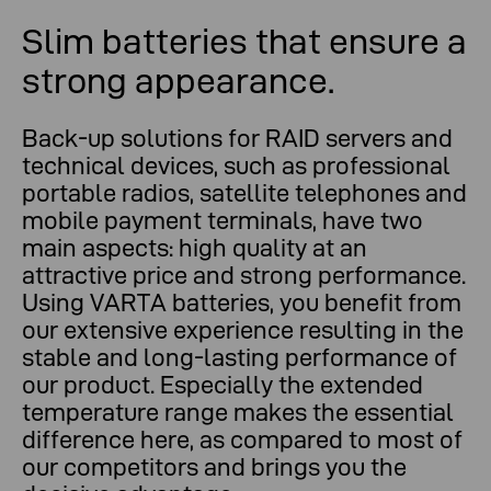
Slim batteries that ensure a
strong appearance.
Back-up solutions for RAID servers and
technical devices, such as professional
portable radios, satellite telephones and
mobile payment terminals, have two
main aspects: high quality at an
attractive price and strong performance.
Using VARTA batteries, you benefit from
our extensive experience resulting in the
stable and long-lasting performance of
our product. Especially the extended
temperature range makes the essential
difference here, as compared to most of
our competitors and brings you the