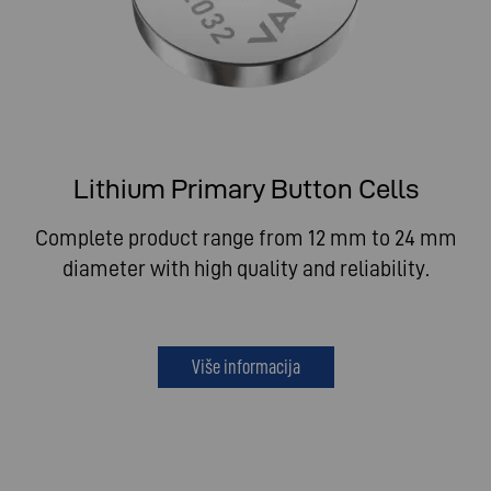
Lithium Primary Button Cells
Complete product range from 12 mm to 24 mm
diameter with high quality and reliability.
Više informacija