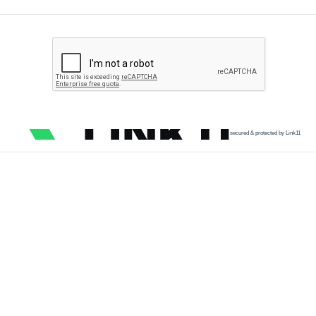
secured & protected by Link11