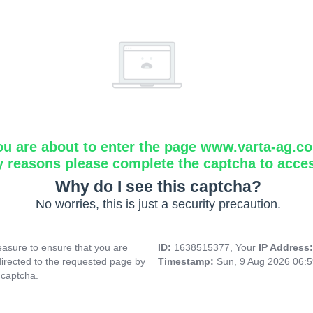
ou are about to enter the page www.varta-ag.c
y reasons please complete the captcha to acce
Why do I see this captcha?
No worries, this is just a security precaution.
asure to ensure that you are
ID:
1638515377, Your
IP Address
directed to the requested page by
Timestamp:
Sun, 9 Aug 2026 06:
 captcha.