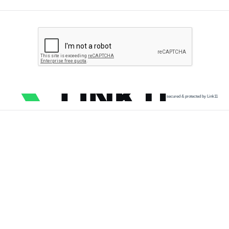
secured & protected by Link11