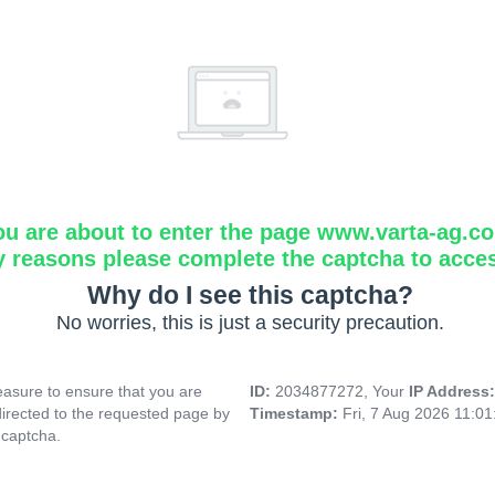
ou are about to enter the page www.varta-ag.c
y reasons please complete the captcha to acce
Why do I see this captcha?
No worries, this is just a security precaution.
asure to ensure that you are
ID:
2034877272, Your
IP Address
directed to the requested page by
Timestamp:
Fri, 7 Aug 2026 11:0
 captcha.