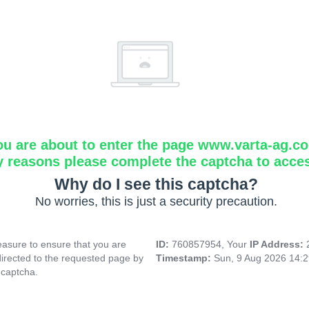
ou are about to enter the page www.varta-ag.c
y reasons please complete the captcha to acce
Why do I see this captcha?
No worries, this is just a security precaution.
asure to ensure that you are
ID:
760857954, Your
IP Address:
directed to the requested page by
Timestamp:
Sun, 9 Aug 2026 14:
 captcha.