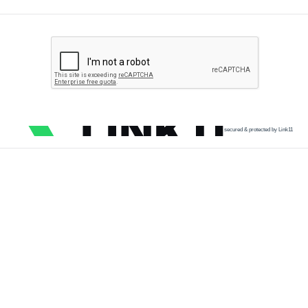
secured & protected by Link11