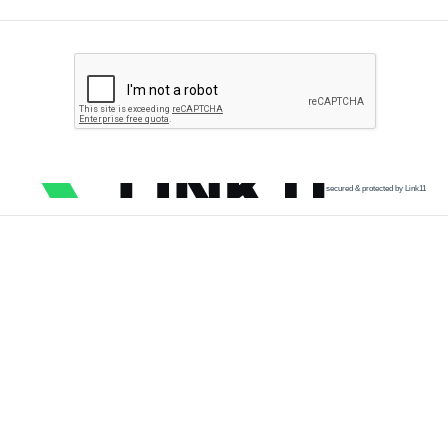
secured & protected by Link11