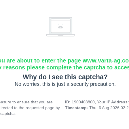
ou are about to enter the page www.varta-ag.c
y reasons please complete the captcha to acce
Why do I see this captcha?
No worries, this is just a security precaution.
asure to ensure that you are
ID:
1900408860, Your
IP Address
directed to the requested page by
Timestamp:
Thu, 6 Aug 2026 02:
 captcha.