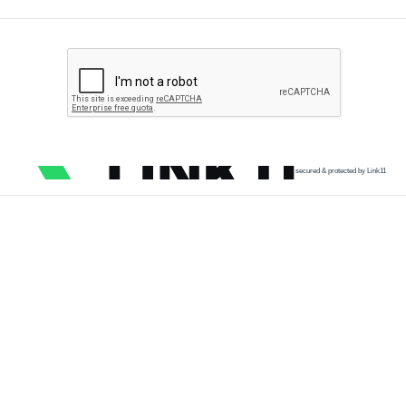
secured & protected by Link11