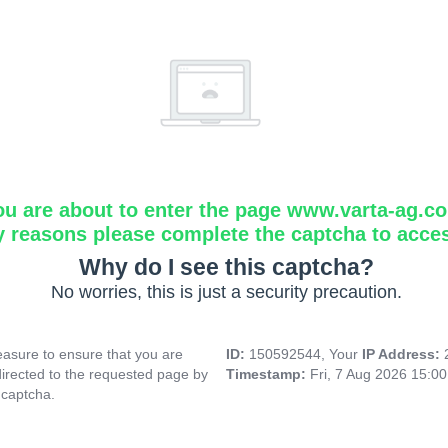
ou are about to enter the page www.varta-ag.c
y reasons please complete the captcha to acce
Why do I see this captcha?
No worries, this is just a security precaution.
asure to ensure that you are
ID:
150592544, Your
IP Address:
directed to the requested page by
Timestamp:
Fri, 7 Aug 2026 15:0
 captcha.