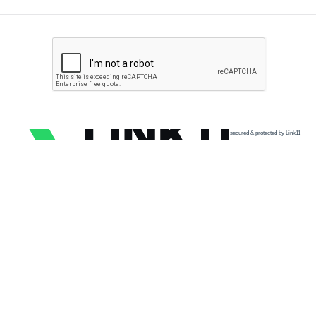
secured & protected by Link11