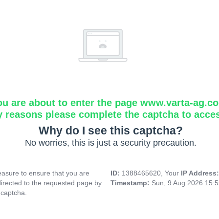
ou are about to enter the page www.varta-ag.c
y reasons please complete the captcha to acce
Why do I see this captcha?
No worries, this is just a security precaution.
asure to ensure that you are
ID:
1388465620, Your
IP Address
directed to the requested page by
Timestamp:
Sun, 9 Aug 2026 15:
 captcha.