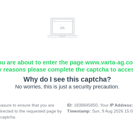
ou are about to enter the page www.varta-ag.c
y reasons please complete the captcha to acce
Why do I see this captcha?
No worries, this is just a security precaution.
asure to ensure that you are
ID:
1838845850, Your
IP Address
directed to the requested page by
Timestamp:
Sun, 9 Aug 2026 15:
 captcha.