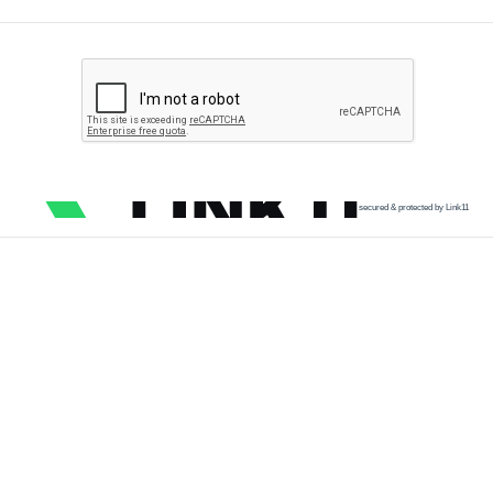
secured & protected by Link11