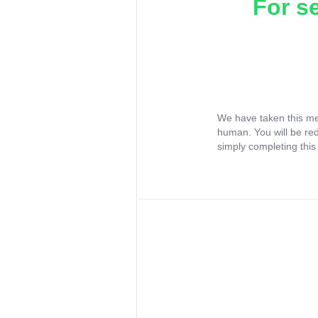
For s
We have taken this me
human. You will be re
simply completing this