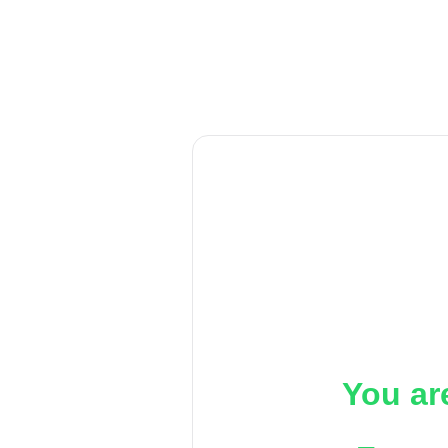
You ar