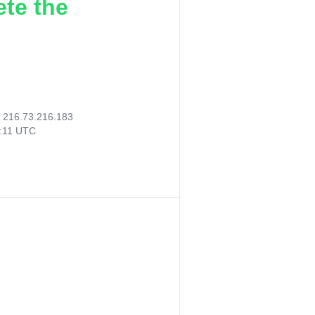
ete the
:
216.73.216.183
3:11 UTC