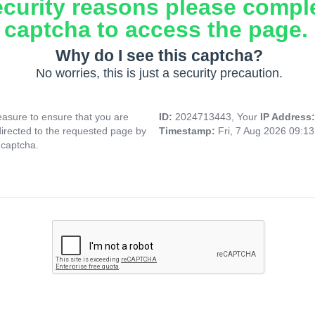
ecurity reasons please compl
captcha to access the page.
Why do I see this captcha?
No worries, this is just a security precaution.
asure to ensure that you are
ID:
2024713443, Your
IP Address
directed to the requested page by
Timestamp:
Fri, 7 Aug 2026 09:1
 captcha.