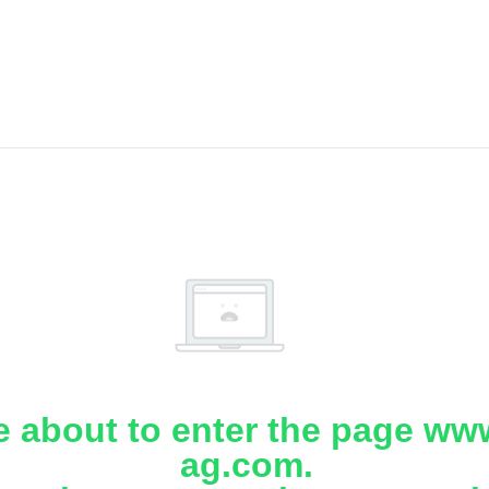
e about to enter the page www
ag.com.