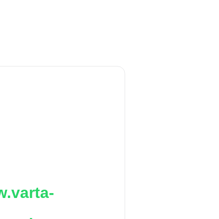
.varta-