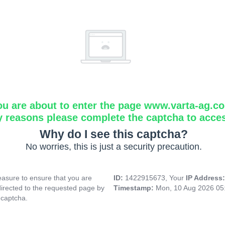
ou are about to enter the page www.varta-ag.c
y reasons please complete the captcha to acce
Why do I see this captcha?
No worries, this is just a security precaution.
asure to ensure that you are
ID:
1422915673, Your
IP Address
directed to the requested page by
Timestamp:
Mon, 10 Aug 2026 05
 captcha.