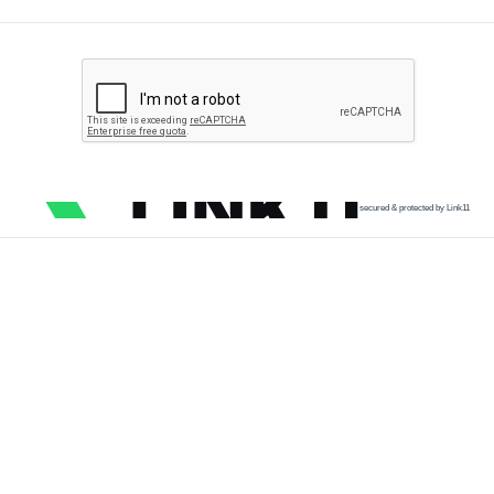
secured & protected by Link11