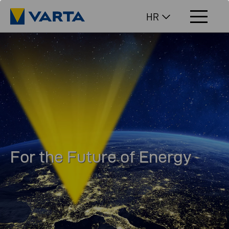
HR
For the Future of Energy