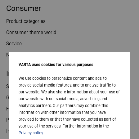
Consumer
Product categories
Consumer theme world
Service
News
VARTA uses cookies for various purposes
Investor relations
We use cookies to personalize content and ads, to
provide social media features, and to analyze traffic to
Share
our website. We also share information about your use of
General meeting
our website with our social media, advertising and
analytics partners. Our partners may combine this
Financial calendar
information with other information that you have
provided to them or that they have collected as part of
Publications
your use of the services. Further information in the
Investor contact
Privacy policy
.