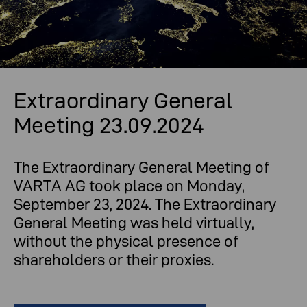
Extraordinary General
Meeting 23.09.2024
The Extraordinary General Meeting of
VARTA AG took place on Monday,
September 23, 2024. The Extraordinary
General Meeting was held virtually,
without the physical presence of
shareholders or their proxies.