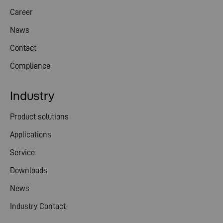
Career
News
Contact
Compliance
Industry
Product solutions
Applications
Service
Downloads
News
Industry Contact