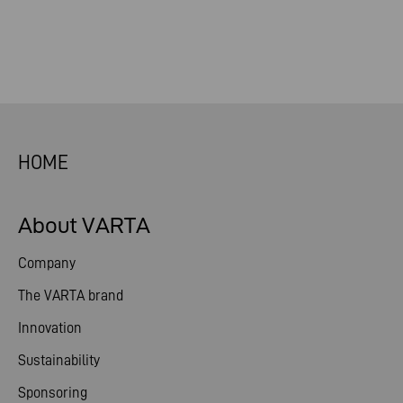
HOME
About VARTA
Company
The VARTA brand
Innovation
Sustainability
Sponsoring