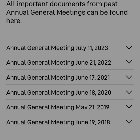
All important documents from past
Annual General Meetings can be found
here.
Annual General Meeting July 11, 2023
Annual General Meeting June 21, 2022
Annual General Meeting June 17, 2021
Annual General Meeting June 18, 2020
Annual General Meeting May 21, 2019
Annual General Meeting June 19, 2018