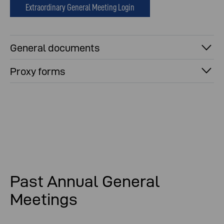
Extraordinary General Meeting Login
General documents
Proxy forms
Past Annual General
Meetings