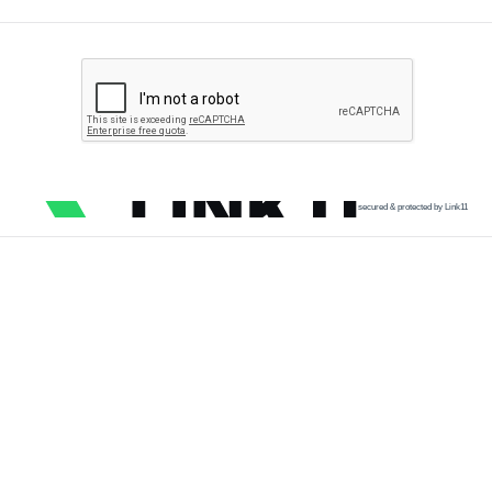
secured & protected by Link11