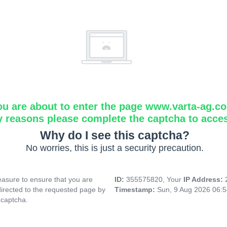
ou are about to enter the page www.varta-ag.c
y reasons please complete the captcha to acce
Why do I see this captcha?
No worries, this is just a security precaution.
asure to ensure that you are
ID:
355575820, Your
IP Address:
directed to the requested page by
Timestamp:
Sun, 9 Aug 2026 06:
 captcha.