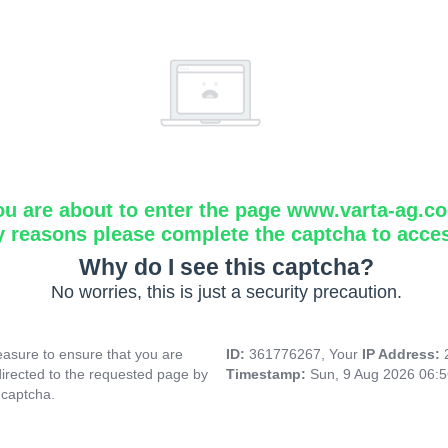
ou are about to enter the page www.varta-ag.c
y reasons please complete the captcha to acce
Why do I see this captcha?
No worries, this is just a security precaution.
asure to ensure that you are
ID:
361776267, Your
IP Address:
directed to the requested page by
Timestamp:
Sun, 9 Aug 2026 06:
 captcha.