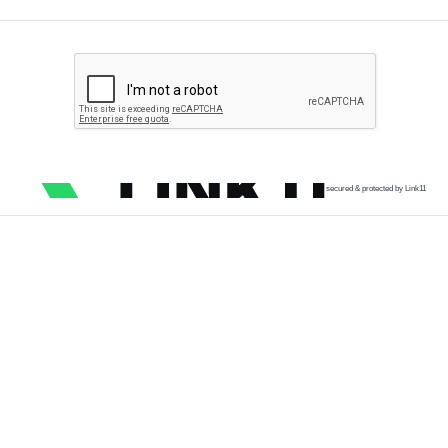
secured & protected by Link11