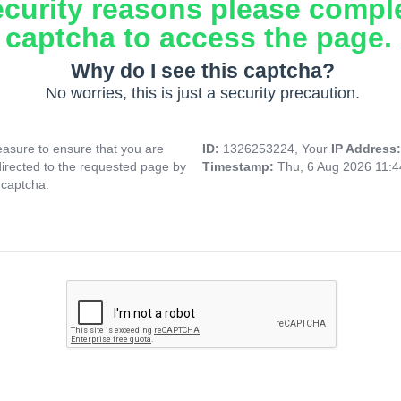
ecurity reasons please compl
captcha to access the page.
Why do I see this captcha?
No worries, this is just a security precaution.
asure to ensure that you are
ID:
1326253224, Your
IP Address
directed to the requested page by
Timestamp:
Thu, 6 Aug 2026 11:
 captcha.