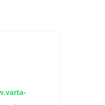
.varta-