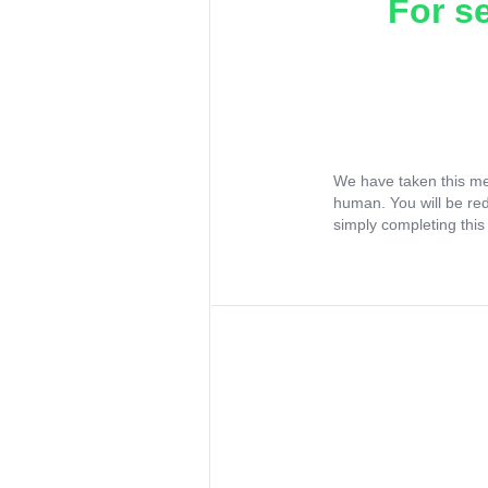
For s
We have taken this me
human. You will be re
simply completing this