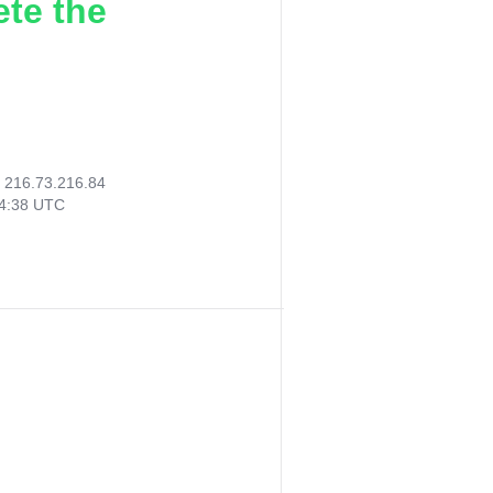
ete the
:
216.73.216.84
44:38 UTC