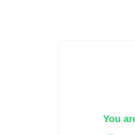
You ar