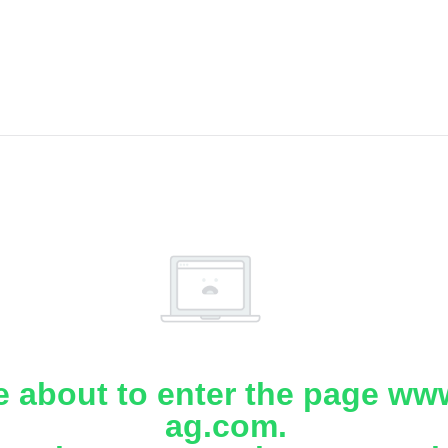
e about to enter the page www
ag.com.