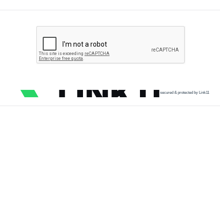
secured & protected by Link11