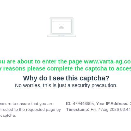
ou are about to enter the page www.varta-ag.c
y reasons please complete the captcha to acce
Why do I see this captcha?
No worries, this is just a security precaution.
asure to ensure that you are
ID:
479446905, Your
IP Address:
directed to the requested page by
Timestamp:
Fri, 7 Aug 2026 03:4
 captcha.