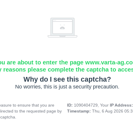
ou are about to enter the page www.varta-ag.c
y reasons please complete the captcha to acce
Why do I see this captcha?
No worries, this is just a security precaution.
asure to ensure that you are
ID:
1090404729, Your
IP Address
directed to the requested page by
Timestamp:
Thu, 6 Aug 2026 05:
 captcha.