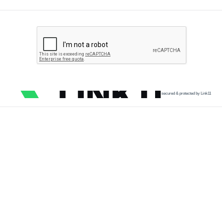
secured & protected by Link11