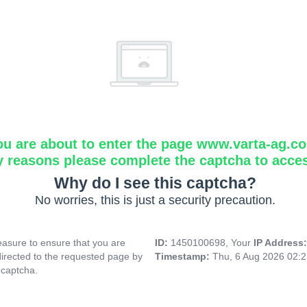
ou are about to enter the page www.varta-ag.c
y reasons please complete the captcha to acce
Why do I see this captcha?
No worries, this is just a security precaution.
asure to ensure that you are
ID:
1450100698, Your
IP Address
directed to the requested page by
Timestamp:
Thu, 6 Aug 2026 02:
 captcha.