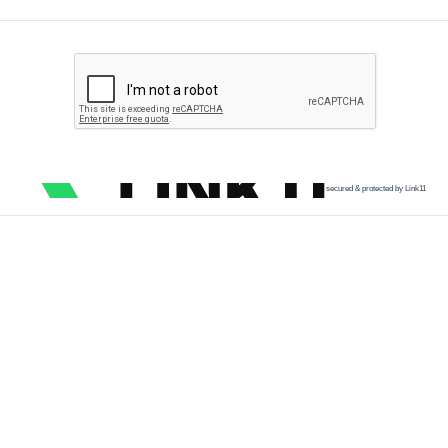
secured & protected by Link11