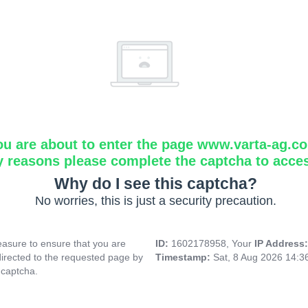
ou are about to enter the page www.varta-ag.c
y reasons please complete the captcha to acce
Why do I see this captcha?
No worries, this is just a security precaution.
asure to ensure that you are
ID:
1602178958, Your
IP Address
directed to the requested page by
Timestamp:
Sat, 8 Aug 2026 14:
 captcha.