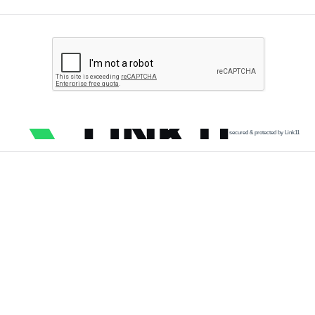
secured & protected by Link11