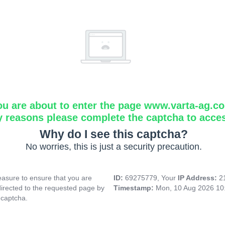
ou are about to enter the page www.varta-ag.c
y reasons please complete the captcha to acce
Why do I see this captcha?
No worries, this is just a security precaution.
asure to ensure that you are
ID:
69275779, Your
IP Address:
2
directed to the requested page by
Timestamp:
Mon, 10 Aug 2026 10
 captcha.