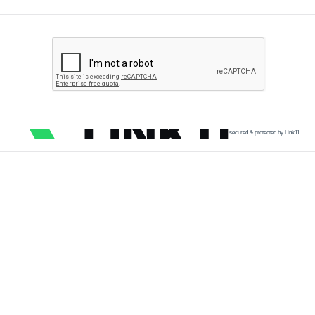
secured & protected by Link11