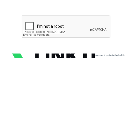
secured & protected by Link11