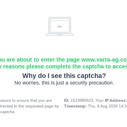
ou are about to enter the page www.varta-ag.c
y reasons please complete the captcha to acce
Why do I see this captcha?
No worries, this is just a security precaution.
asure to ensure that you are
ID:
1523980523, Your
IP Address
directed to the requested page by
Timestamp:
Thu, 6 Aug 2026 14:
 captcha.