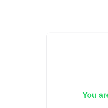
You ar