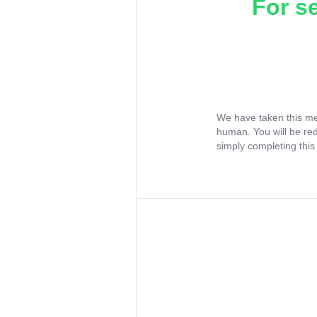
For s
We have taken this me
human. You will be re
simply completing this