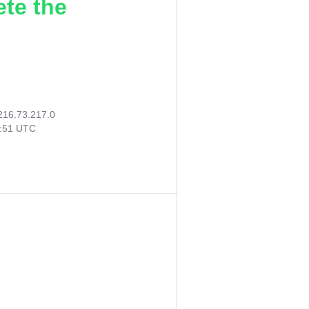
ete the
216.73.217.0
9:51 UTC