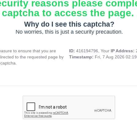
ecurity reasons please compl
captcha to access the page.
Why do I see this captcha?
No worries, this is just a security precaution.
asure to ensure that you are
ID:
416194796, Your
IP Address:
directed to the requested page by
Timestamp:
Fri, 7 Aug 2026 02:1
 captcha.