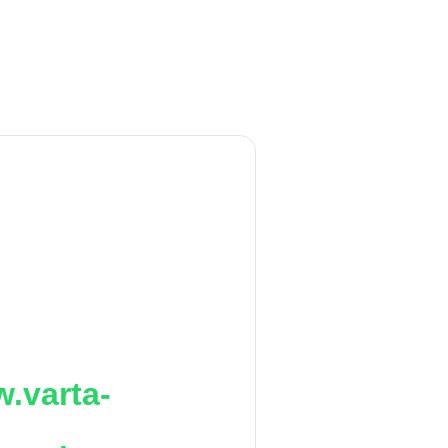
.varta-