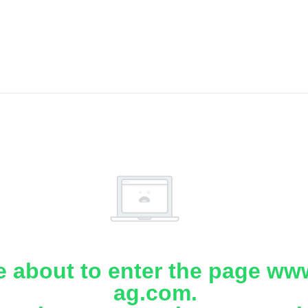
e about to enter the page www
ag.com.