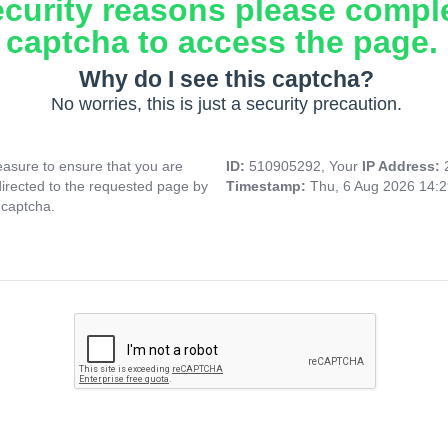
ecurity reasons please compl
captcha to access the page.
Why do I see this captcha?
No worries, this is just a security precaution.
asure to ensure that you are
ID:
510905292, Your
IP Address:
directed to the requested page by
Timestamp:
Thu, 6 Aug 2026 14:
 captcha.