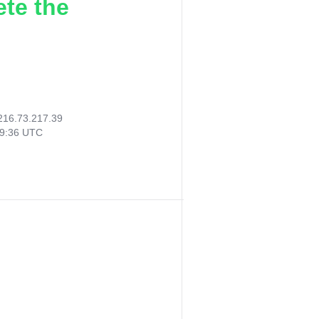
ete the
216.73.217.39
29:36 UTC