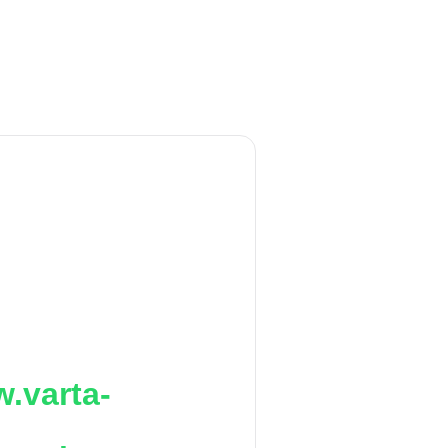
.varta-