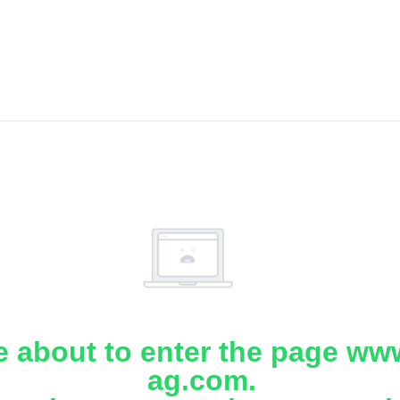
e about to enter the page www
ag.com.