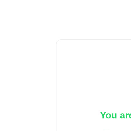
You ar