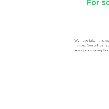
For s
We have taken this me
human. You will be re
simply completing this