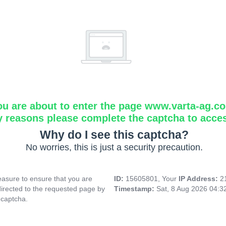
ou are about to enter the page www.varta-ag.c
y reasons please complete the captcha to acce
Why do I see this captcha?
No worries, this is just a security precaution.
asure to ensure that you are
ID:
15605801, Your
IP Address:
2
directed to the requested page by
Timestamp:
Sat, 8 Aug 2026 04:
 captcha.