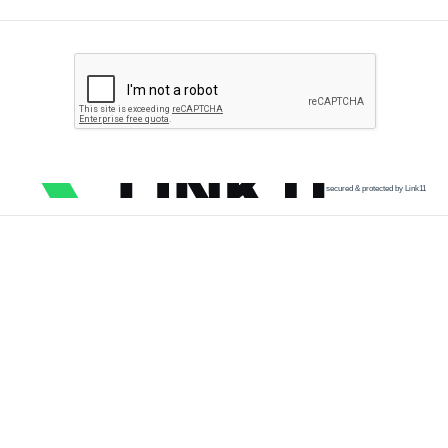
secured & protected by Link11