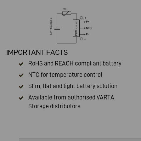
IMPORTANT FACTS
RoHS and REACH compliant battery
NTC for temperature control
Slim, flat and light battery solution
Available from authorised
VARTA
Storage distributors