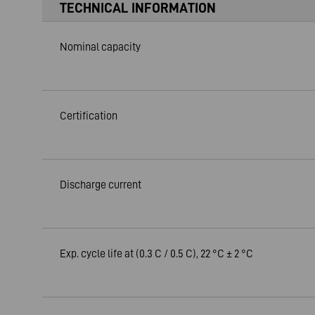
TECHNICAL INFORMATION
Nominal capacity
Certification
Discharge current
Exp. cycle life at (0.3 C / 0.5 C), 22 °C ± 2 °C