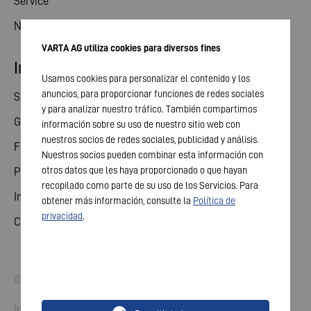
Service
News
VARTA AG utiliza cookies para diversos fines
Investor relations
Usamos cookies para personalizar el contenido y los
anuncios, para proporcionar funciones de redes sociales
Share
y para analizar nuestro tráfico. También compartimos
General meeting
información sobre su uso de nuestro sitio web con
nuestros socios de redes sociales, publicidad y análisis.
Financial calendar
Nuestros socios pueden combinar esta información con
otros datos que les haya proporcionado o que hayan
Publications
recopilado como parte de su uso de los Servicios. Para
Investor contact
obtener más información, consulte la
Política de
privacidad
.
Corporate governance
© 2026 VARTA AG. All rights reserved.
Imprint