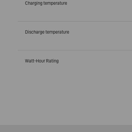
Charging temperature
Discharge temperature
Watt-Hour Rating