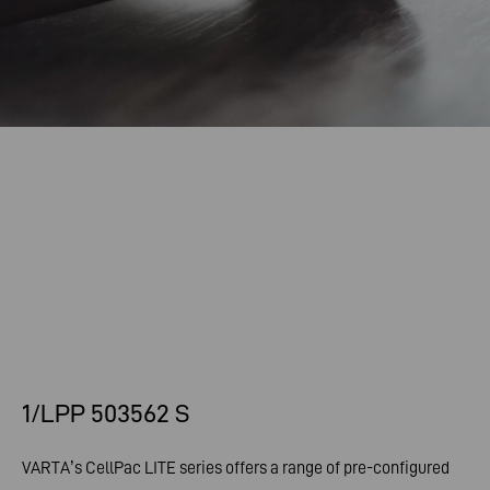
1/LPP 503562 S
VARTA’s CellPac LITE series offers a range of pre-configured