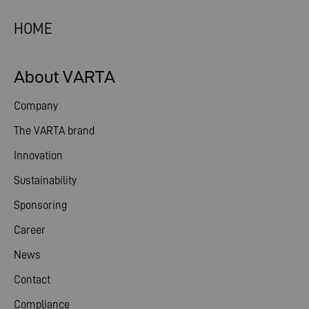
HOME
About VARTA
Company
The VARTA brand
Innovation
Sustainability
Sponsoring
Career
News
Contact
Compliance