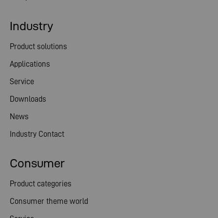
Industry
Product solutions
Applications
Service
Downloads
News
Industry Contact
Consumer
Product categories
Consumer theme world