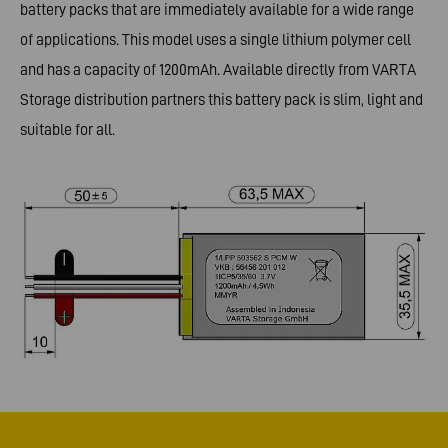
battery packs that are immediately available for a wide range
of applications. This model uses a single lithium polymer cell
and has a capacity of 1200mAh. Available directly from VARTA
Storage distribution partners this battery pack is slim, light and
suitable for all.