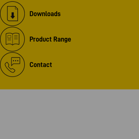
Downloads
Product Range
Contact