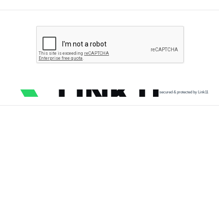
secured & protected by Link11