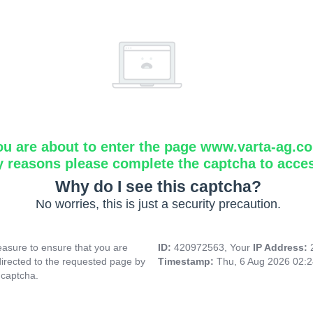
ou are about to enter the page www.varta-ag.c
y reasons please complete the captcha to acce
Why do I see this captcha?
No worries, this is just a security precaution.
asure to ensure that you are
ID:
420972563, Your
IP Address:
directed to the requested page by
Timestamp:
Thu, 6 Aug 2026 02:
 captcha.