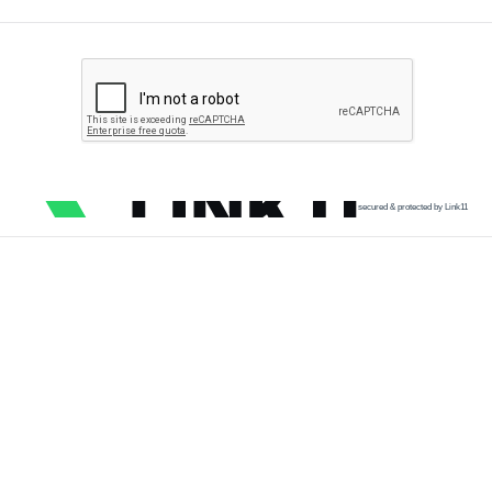
secured & protected by Link11