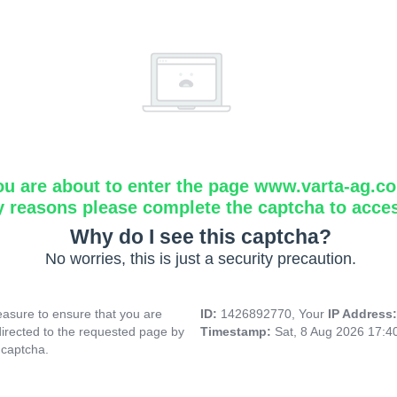
ou are about to enter the page www.varta-ag.c
y reasons please complete the captcha to acce
Why do I see this captcha?
No worries, this is just a security precaution.
asure to ensure that you are
ID:
1426892770, Your
IP Address
directed to the requested page by
Timestamp:
Sat, 8 Aug 2026 17:
 captcha.