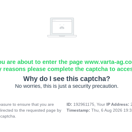
ou are about to enter the page www.varta-ag.c
y reasons please complete the captcha to acce
Why do I see this captcha?
No worries, this is just a security precaution.
asure to ensure that you are
ID:
192961175, Your
IP Address:
directed to the requested page by
Timestamp:
Thu, 6 Aug 2026 19:
 captcha.