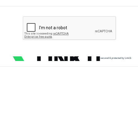
secured & protected by Link11