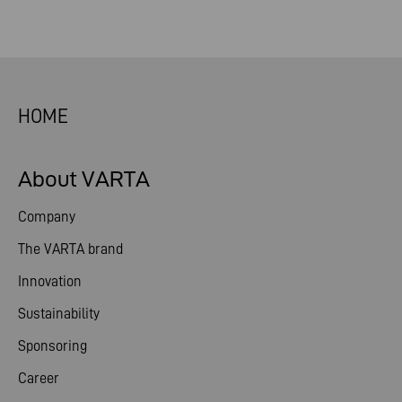
HOME
About VARTA
Company
The VARTA brand
Innovation
Sustainability
Sponsoring
Career