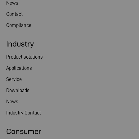
News
Contact
Compliance
Industry
Product solutions
Applications
Service
Downloads
News
Industry Contact
Consumer