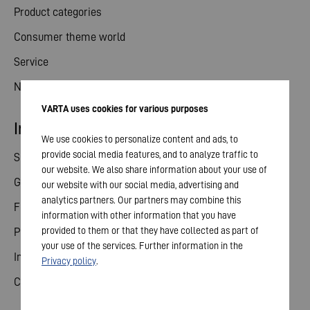
Product categories
Consumer theme world
Service
News
VARTA uses cookies for various purposes
Investor relations
We use cookies to personalize content and ads, to
provide social media features, and to analyze traffic to
Share
our website. We also share information about your use of
General meeting
our website with our social media, advertising and
analytics partners. Our partners may combine this
Financial calendar
information with other information that you have
provided to them or that they have collected as part of
Publications
your use of the services. Further information in the
Investor contact
Privacy policy
.
Corporate governance