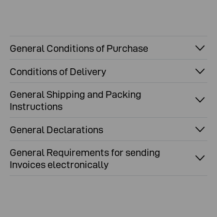
General Conditions of Purchase
Conditions of Delivery
General Shipping and Packing
Instructions
General Declarations
General Requirements for sending
Invoices electronically