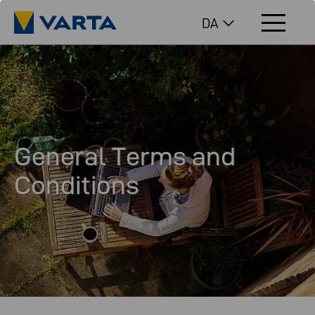
DA
General Terms and
Conditions